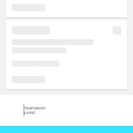
TEMPORARY
LIVING