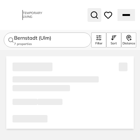
TEMPORARY
LIVING
Bernstadt (Ulm)
Filter
Sort
Distance
7
properties