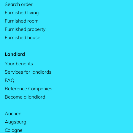
Search order
Furnished living
Furnished room
Furnished property
Furnished house
Landlord
Your benefits
Services for landlords
FAQ
Reference Companies
Become a landlord
Aachen
Augsburg
Cologne