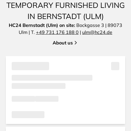
TEMPORARY FURNISHED LIVING
IN BERNSTADT (ULM)
HC24 Bernstadt (Ulm) on site:
Bockgasse 3 | 89073
Ulm | T.
+49 731 176 188 0
|
ulm@hc24.de
About us