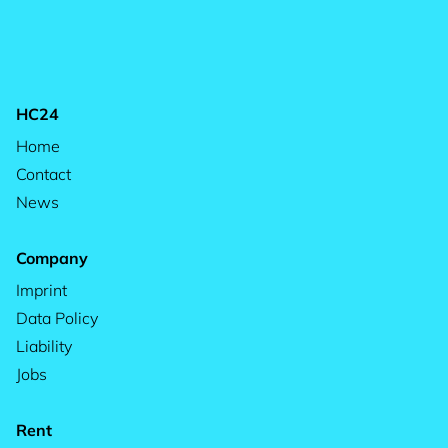
HC24
Home
Contact
News
Company
Imprint
Data Policy
Liability
Jobs
Rent