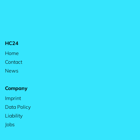
HC24
Home
Contact
News
Company
Imprint
Data Policy
Liability
Jobs