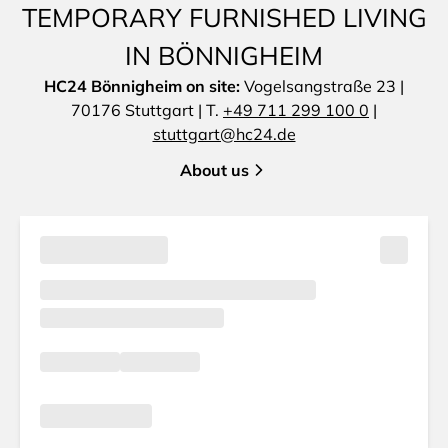
TEMPORARY FURNISHED LIVING
IN BÖNNIGHEIM
HC24 Bönnigheim on site:
Vogelsangstraße 23 |
70176 Stuttgart | T.
+49 711 299 100 0
|
stuttgart@hc24.de
About us