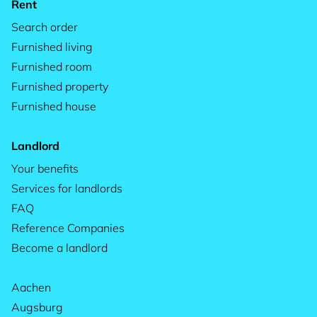
Rent
Search order
Furnished living
Furnished room
Furnished property
Furnished house
Landlord
Your benefits
Services for landlords
FAQ
Reference Companies
Become a landlord
Aachen
Augsburg