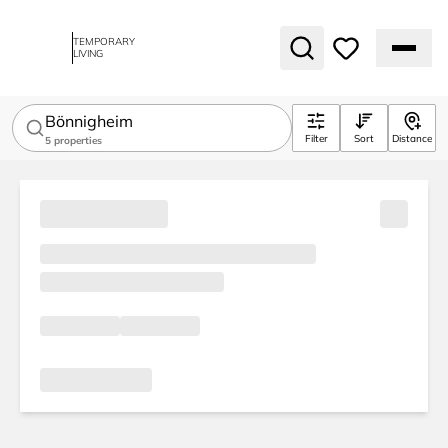
TEMPORARY
LIVING
Bönnigheim
Filter
Sort
Distance
5
properties