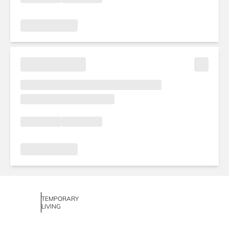
TEMPORARY
LIVING