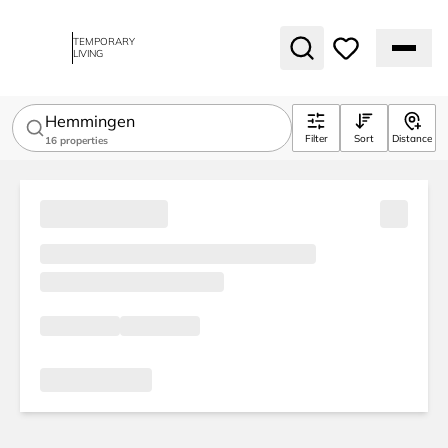
TEMPORARY
LIVING
Hemmingen
Filter
Sort
Distance
16
properties