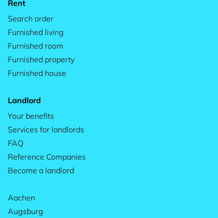
Rent
Search order
Furnished living
Furnished room
Furnished property
Furnished house
Landlord
Your benefits
Services for landlords
FAQ
Reference Companies
Become a landlord
Aachen
Augsburg