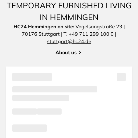
TEMPORARY FURNISHED LIVING
IN HEMMINGEN
HC24 Hemmingen on site:
Vogelsangstraße 23 |
70176 Stuttgart | T.
+49 711 299 100 0
|
stuttgart@hc24.de
About us