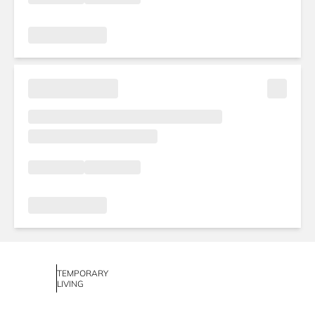
TEMPORARY
LIVING