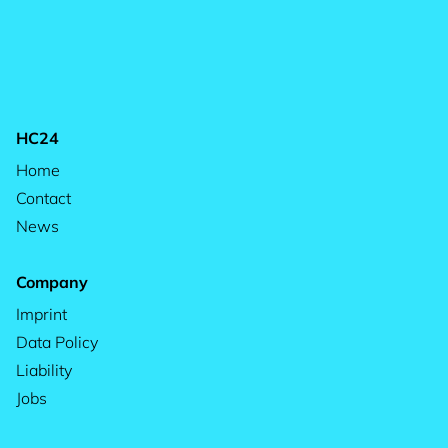
HC24
Home
Contact
News
Company
Imprint
Data Policy
Liability
Jobs