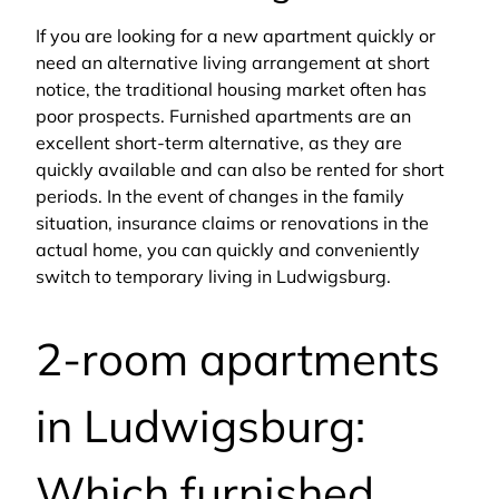
If you are looking for a new apartment quickly or
need an alternative living arrangement at short
notice, the traditional housing market often has
poor prospects. Furnished apartments are an
excellent short-term alternative, as they are
quickly available and can also be rented for short
periods. In the event of changes in the family
situation, insurance claims or renovations in the
actual home, you can quickly and conveniently
switch to temporary living in Ludwigsburg.
2-room apartments
in Ludwigsburg:
Which furnished