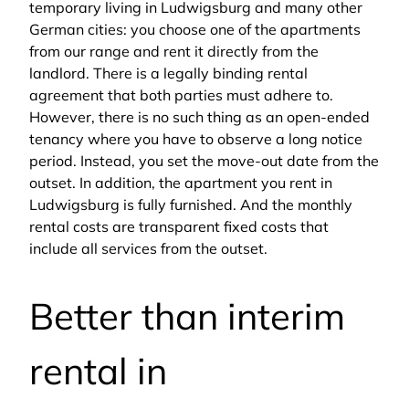
temporary living in Ludwigsburg and many other
German cities: you choose one of the apartments
from our range and rent it directly from the
landlord. There is a legally binding rental
agreement that both parties must adhere to.
However, there is no such thing as an open-ended
tenancy where you have to observe a long notice
period. Instead, you set the move-out date from the
outset. In addition, the apartment you rent in
Ludwigsburg is fully furnished. And the monthly
rental costs are transparent fixed costs that
include all services from the outset.
Better than interim
rental in