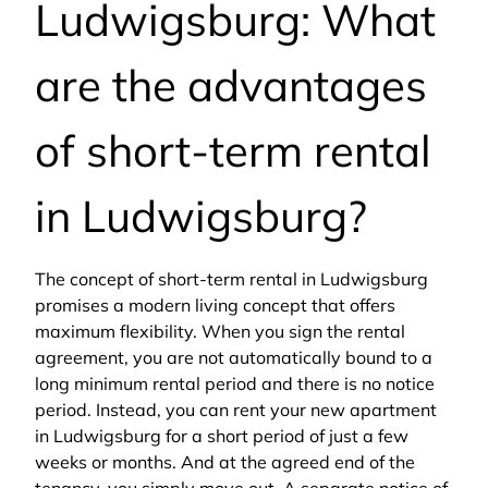
Ludwigsburg: What
are the advantages
of short-term rental
in Ludwigsburg?
The concept of short-term rental in Ludwigsburg
promises a modern living concept that offers
maximum flexibility. When you sign the rental
agreement, you are not automatically bound to a
long minimum rental period and there is no notice
period. Instead, you can rent your new apartment
in Ludwigsburg for a short period of just a few
weeks or months. And at the agreed end of the