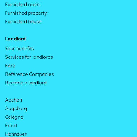
Furnished room
Furnished property
Furnished house
Landlord
Your benefits
Services for landlords
FAQ
Reference Companies
Become a landlord
Aachen
Augsburg
Cologne
Erfurt
Hannover