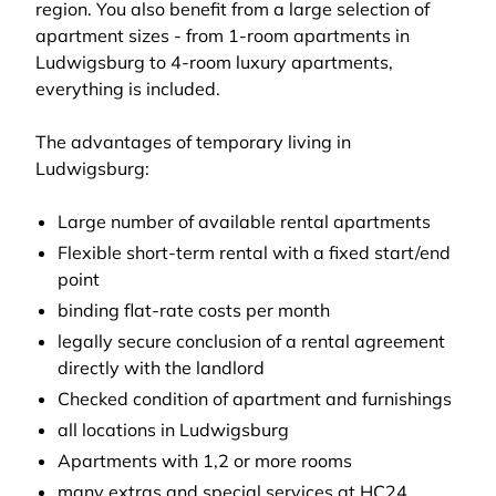
region. You also benefit from a large selection of
apartment sizes - from 1-room apartments in
Ludwigsburg to 4-room luxury apartments,
everything is included.
The advantages of temporary living in
Ludwigsburg:
Large number of available rental apartments
Flexible short-term rental with a fixed start/end
point
binding flat-rate costs per month
legally secure conclusion of a rental agreement
directly with the landlord
Checked condition of apartment and furnishings
all locations in Ludwigsburg
Apartments with 1,2 or more rooms
many extras and special services at HC24