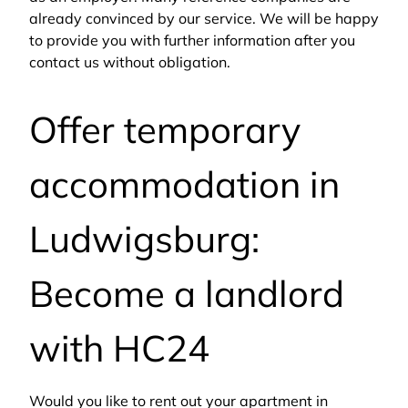
already convinced by our service. We will be happy
to provide you with further information after you
contact us without obligation.
Offer temporary
accommodation in
Ludwigsburg:
Become a landlord
with HC24
Would you like to rent out your apartment in