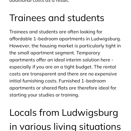
additional costs as a result.
Trainees and students
Trainees and students are often looking for
affordable 1-bedroom apartments in Ludwigsburg.
However, the housing market is particularly tight in
the small apartment segment. Temporary
apartments offer an ideal interim solution here -
especially if you are on a tight budget. The rental
costs are transparent and there are no expensive
initial furnishing costs. Furnished 1-bedroom
apartments or shared flats are therefore ideal for
starting your studies or training.
Locals from Ludwigsburg
in various living situations