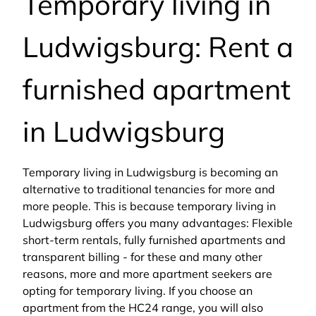
Temporary living in
Ludwigsburg: Rent a
furnished apartment
in Ludwigsburg
Temporary living in Ludwigsburg is becoming an
alternative to traditional tenancies for more and
more people. This is because temporary living in
Ludwigsburg offers you many advantages: Flexible
short-term rentals, fully furnished apartments and
transparent billing - for these and many other
reasons, more and more apartment seekers are
opting for temporary living. If you choose an
apartment from the HC24 range, you will also