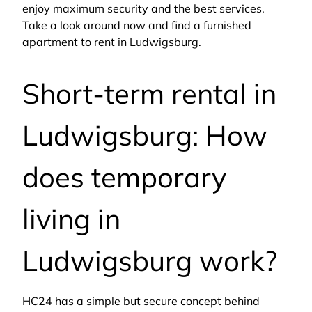
enjoy maximum security and the best services.
Take a look around now and find a furnished
apartment to rent in Ludwigsburg.
Short-term rental in
Ludwigsburg: How
does temporary
living in
Ludwigsburg work?
HC24 has a simple but secure concept behind