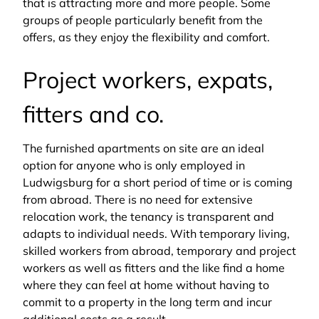
that is attracting more and more people. Some
groups of people particularly benefit from the
offers, as they enjoy the flexibility and comfort.
Project workers, expats,
fitters and co.
The furnished apartments on site are an ideal
option for anyone who is only employed in
Ludwigsburg for a short period of time or is coming
from abroad. There is no need for extensive
relocation work, the tenancy is transparent and
adapts to individual needs. With temporary living,
skilled workers from abroad, temporary and project
workers as well as fitters and the like find a home
where they can feel at home without having to
commit to a property in the long term and incur