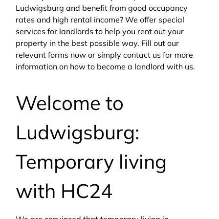
Ludwigsburg and benefit from good occupancy
rates and high rental income? We offer special
services for landlords to help you rent out your
property in the best possible way. Fill out our
relevant forms now or simply contact us for more
information on how to become a landlord with us.
Welcome to
Ludwigsburg:
Temporary living
with HC24