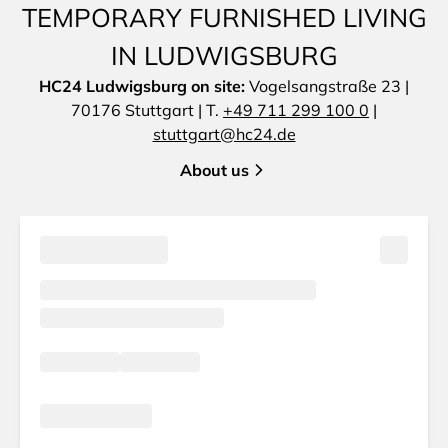
TEMPORARY FURNISHED LIVING
IN LUDWIGSBURG
HC24 Ludwigsburg on site:
Vogelsangstraße 23 |
70176 Stuttgart | T.
+49 711 299 100 0
|
stuttgart@hc24.de
About us