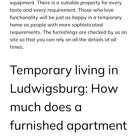
equipment. There is a suitable property for every
taste and every requirement. Those who love
functionality will be just as happy in a temporary
home as people with more sophisticated
requirements. The furnishings are checked by us on
site so that you can rely on all the details at all
times.
Temporary living in
Ludwigsburg: How
much does a
furnished apartment