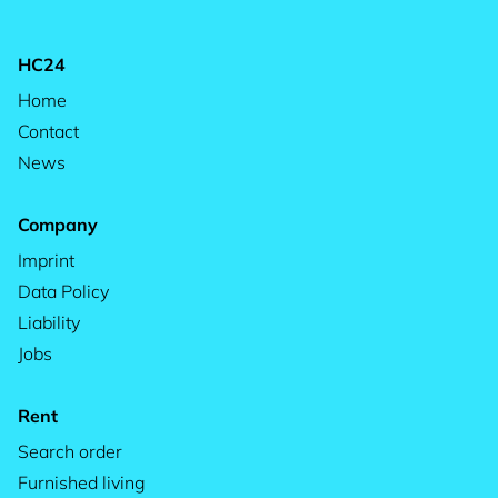
HC24
Home
Contact
News
Company
Imprint
Data Policy
Liability
Jobs
Rent
Search order
Furnished living