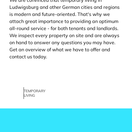
We are convinced that temporary living in
Ludwigsburg and other German cities and regions
is modern and future-oriented. That's why we
attach great importance to providing an optimum
all-round service - for both tenants and landlords.
We inspect every property on site and are always
on hand to answer any questions you may have.
Get an overview of what we have to offer and
contact us today.
TEMPORARY
LIVING