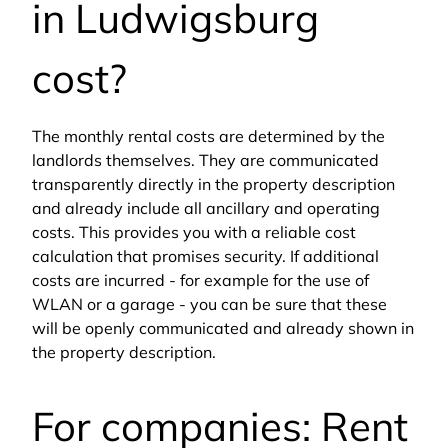
in Ludwigsburg
cost?
The monthly rental costs are determined by the
landlords themselves. They are communicated
transparently directly in the property description
and already include all ancillary and operating
costs. This provides you with a reliable cost
calculation that promises security. If additional
costs are incurred - for example for the use of
WLAN or a garage - you can be sure that these
will be openly communicated and already shown in
the property description.
For companies: Rent