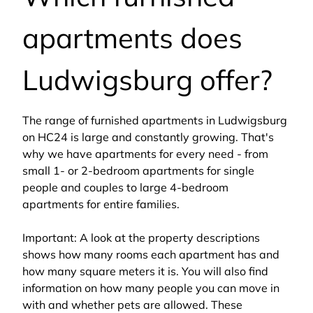
apartments does
Ludwigsburg offer?
The range of furnished apartments in Ludwigsburg
on HC24 is large and constantly growing. That's
why we have apartments for every need - from
small 1- or 2-bedroom apartments for single
people and couples to large 4-bedroom
apartments for entire families.
Important: A look at the property descriptions
shows how many rooms each apartment has and
how many square meters it is. You will also find
information on how many people you can move in
with and whether pets are allowed. These