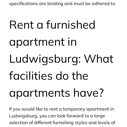
specifications are binding and must be adhered to.
Rent a furnished
apartment in
Ludwigsburg: What
facilities do the
apartments have?
If you would like to rent a temporary apartment in
Ludwigsburg, you can look forward to a large
selection of different furnishing styles and levels of