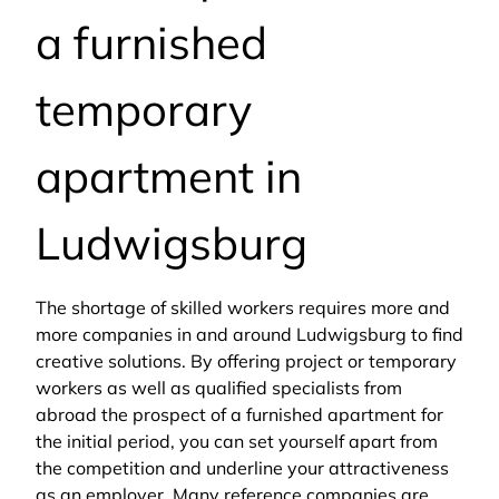
a furnished
temporary
apartment in
Ludwigsburg
The shortage of skilled workers requires more and
more companies in and around Ludwigsburg to find
creative solutions. By offering project or temporary
workers as well as qualified specialists from
abroad the prospect of a furnished apartment for
the initial period, you can set yourself apart from
the competition and underline your attractiveness
as an employer. Many reference companies are