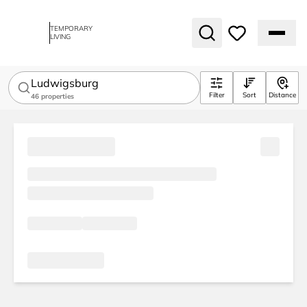
TEMPORARY
LIVING
Ludwigsburg
Filter
Sort
Distance
46
properties