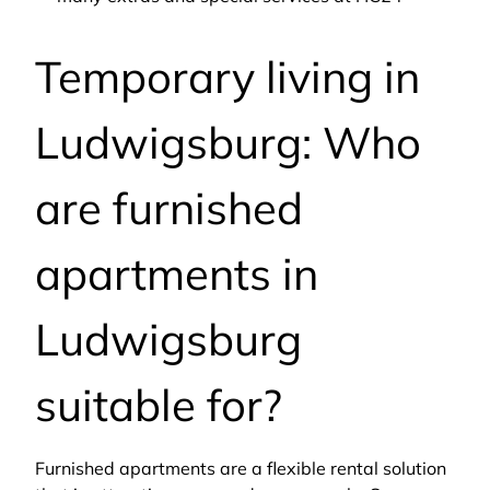
Temporary living in
Ludwigsburg: Who
are furnished
apartments in
Ludwigsburg
suitable for?
Furnished apartments are a flexible rental solution