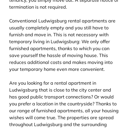
tenancy, you simply move out. A separate notice of
termination is not required.
Conventional Ludwigsburg rental apartments are
usually completely empty and you still have to
furnish and move in. This is not necessary with
temporary living in Ludwigsburg: We only offer
furnished apartments, thanks to which you can
save yourself the hassle of moving house. This
reduces additional costs and makes moving into
your temporary home even more convenient.
Are you looking for a rental apartment in
Ludwigsburg that is close to the city center and
has good public transport connections? Or would
you prefer a location in the countryside? Thanks to
our range of furnished apartments, all your housing
wishes will come true. The properties are spread
throughout Ludwigsburg and the surrounding