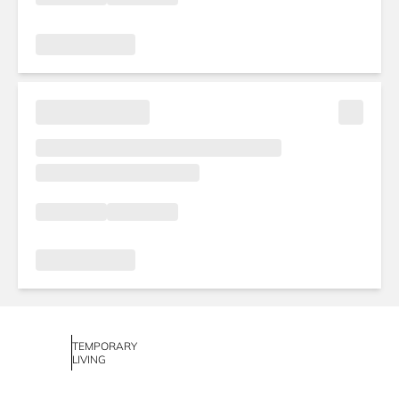
TEMPORARY
LIVING