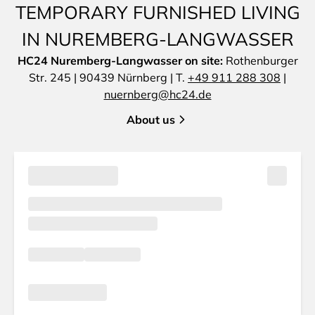
TEMPORARY FURNISHED LIVING
IN NUREMBERG-LANGWASSER
HC24 Nuremberg-Langwasser on site:
Rothenburger
Str. 245 | 90439 Nürnberg | T.
+49 911 288 308
|
nuernberg@hc24.de
About us