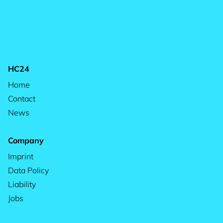
HC24
Home
Contact
News
Company
Imprint
Data Policy
Liability
Jobs