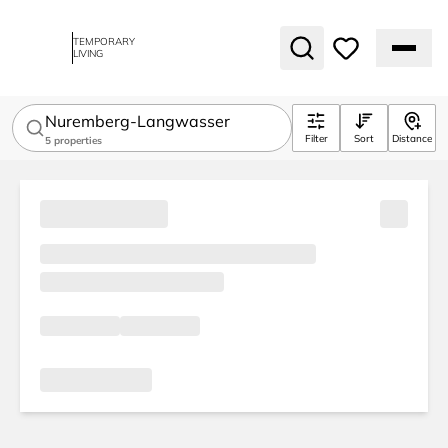
TEMPORARY
LIVING
Nuremberg-Langwasser
Filter
Sort
Distance
5
properties