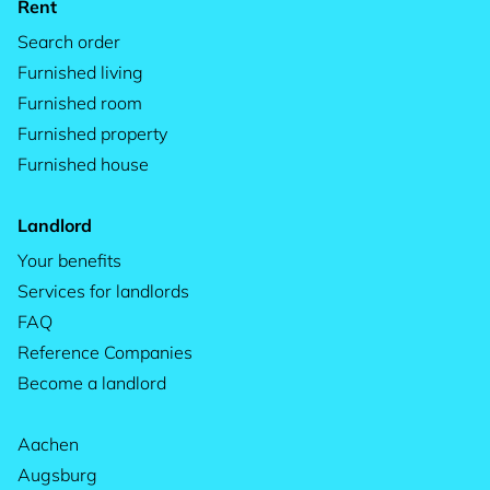
Rent
Search order
Furnished living
Furnished room
Furnished property
Furnished house
Landlord
Your benefits
Services for landlords
FAQ
Reference Companies
Become a landlord
Aachen
Augsburg