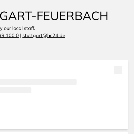
TTGART-FEUERBACH
 our local staff.
99 100 0
|
stuttgart@hc24.de