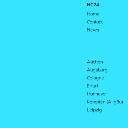
HC24
Home
Contact
News
Aachen
Augsburg
Cologne
Erfurt
Hannover
Kempten (Allgäu)
Leipzig