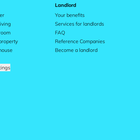
Landlord
er
Your benefits
iving
Services for landlords
 room
FAQ
property
Reference Companies
house
Become a landlord
tings