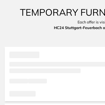
TEMPORARY FURNI
Each offer is vi
HC24 Stuttgart-Feuerbach o