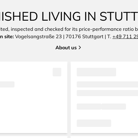
SHED LIVING IN STU
sited, inspected and checked for its price-performance ratio by
n site:
Vogelsangstraße 23 | 70176 Stuttgart | T.
+49 711 2
About us