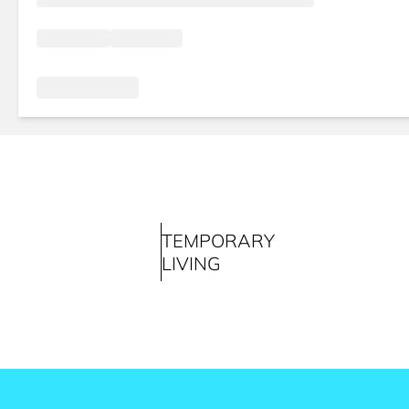
TEMPORARY
LIVING