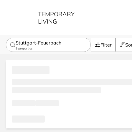
TEMPORARY
LIVING
Stuttgart-Feuerbach
Filter
So
9
properties