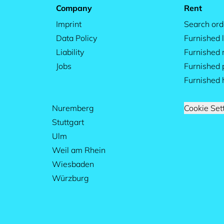
Company
Rent
Imprint
Search ord
Data Policy
Furnished l
Liability
Furnished
Jobs
Furnished 
Furnished 
Nuremberg
Cookie Set
Stuttgart
Ulm
Weil am Rhein
Wiesbaden
Würzburg