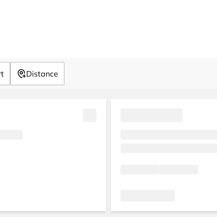
rt
Distance