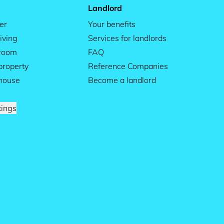
Landlord
er
Your benefits
iving
Services for landlords
 room
FAQ
property
Reference Companies
house
Become a landlord
tings