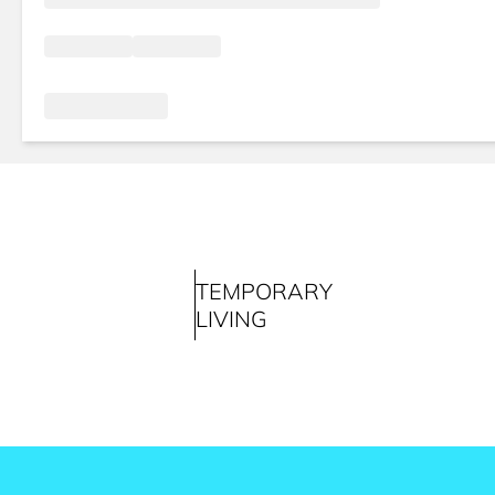
TEMPORARY
LIVING