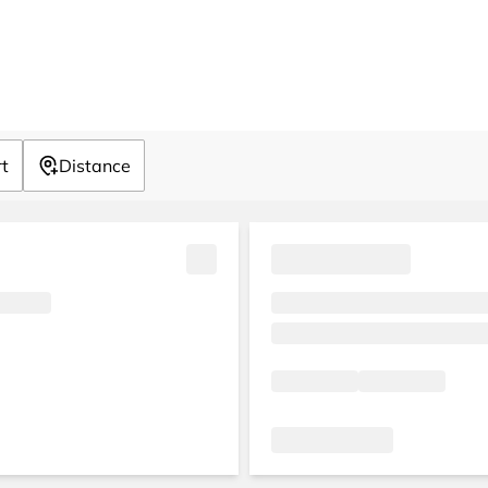
rt
Distance