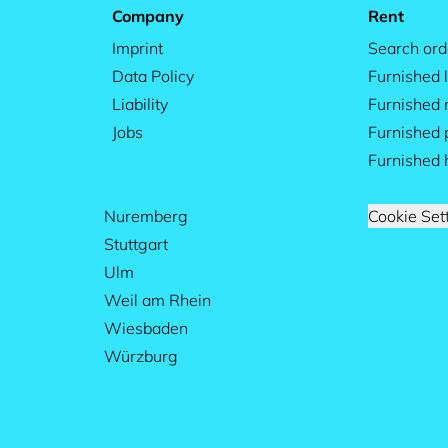
Company
Rent
Imprint
Search ord
Data Policy
Furnished l
Liability
Furnished
Jobs
Furnished 
Furnished 
Nuremberg
Cookie Set
Stuttgart
Ulm
Weil am Rhein
Wiesbaden
Würzburg