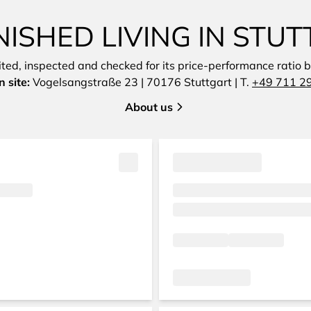
ISHED LIVING IN STUT
sited, inspected and checked for its price-performance ratio by
 site:
Vogelsangstraße 23 | 70176 Stuttgart | T.
+49 711 2
About us