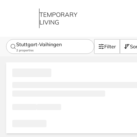
TEMPORARY
LIVING
Stuttgart-Vaihingen
Filter
So
2
properties