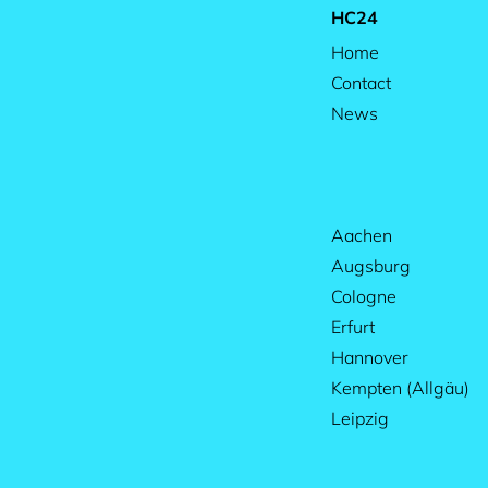
HC24
Home
Contact
News
Aachen
Augsburg
Cologne
Erfurt
Hannover
Kempten (Allgäu)
Leipzig