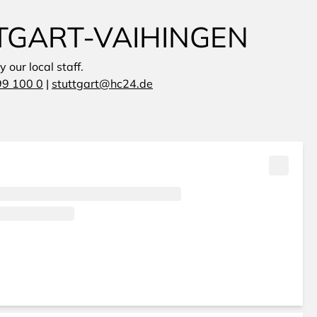
TGART-VAIHINGEN
 our local staff.
99 100 0
|
stuttgart@hc24.de