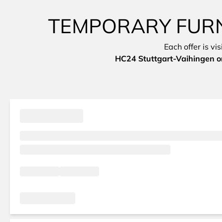
TEMPORARY FURN
Each offer is vi
HC24 Stuttgart-Vaihingen on