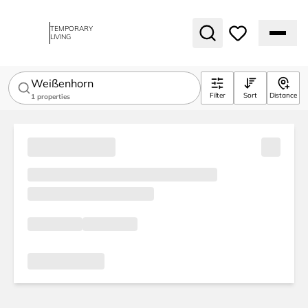
TEMPORARY
LIVING
Weißenhorn
Filter
Sort
Distance
1
properties