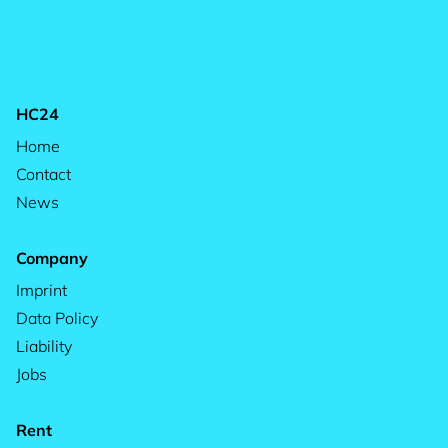
HC24
Home
Contact
News
Company
Imprint
Data Policy
Liability
Jobs
Rent