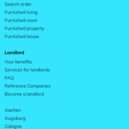
Search order
Furnished living
Furnished room
Furnished property
Furnished house
Landlord
Your benefits
Services for landlords
FAQ
Reference Companies
Become a landlord
Aachen
Augsburg
Cologne