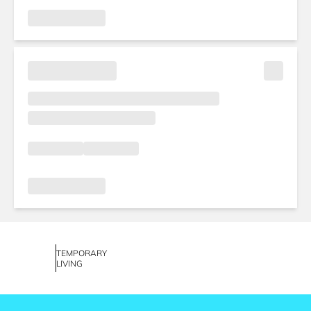
TEMPORARY
LIVING