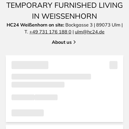
TEMPORARY FURNISHED LIVING
IN WEISSENHORN
HC24 Weißenhorn on site:
Bockgasse 3 | 89073 Ulm |
T.
+49 731 176 188 0
|
ulm@hc24.de
About us