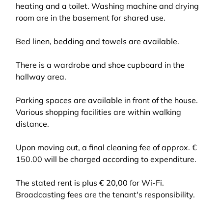
heating and a toilet. Washing machine and drying
room are in the basement for shared use.
Bed linen, bedding and towels are available.
There is a wardrobe and shoe cupboard in the
hallway area.
Parking spaces are available in front of the house.
Various shopping facilities are within walking
distance.
Upon moving out, a final cleaning fee of approx. €
150.00 will be charged according to expenditure.
The stated rent is plus € 20,00 for Wi-Fi.
Broadcasting fees are the tenant's responsibility.