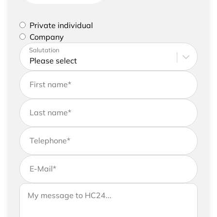
Please select if you are a private individual or
Private individual
represent a company
Company
Please enter your address and contact details
Salutation
First name
*
Last name
*
Telephone
*
E-Mail
*
If you would like to send us further information,
Your message to HC24
please feel free to add a message to your
request