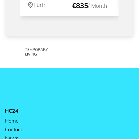
Fürth
€835
Fü
/
Month
TEMPORARY
LIVING
HC24
Home
Contact
News