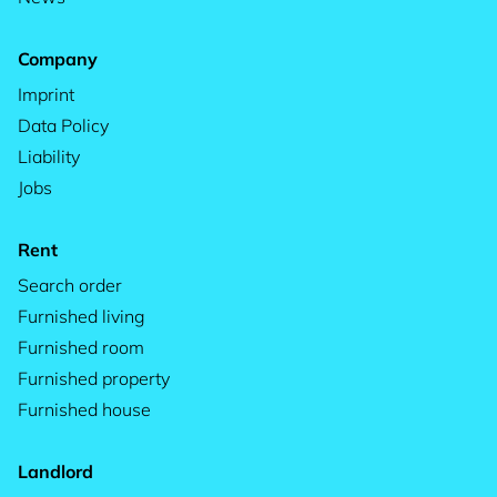
Company
Imprint
Data Policy
Liability
Jobs
Rent
Search order
Furnished living
Furnished room
Furnished property
Furnished house
Landlord