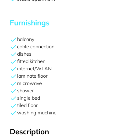
Furnishings
balcony
cable connection
dishes
fitted kitchen
internet/WLAN
laminate floor
microwave
shower
single bed
tiled floor
washing machine
Description