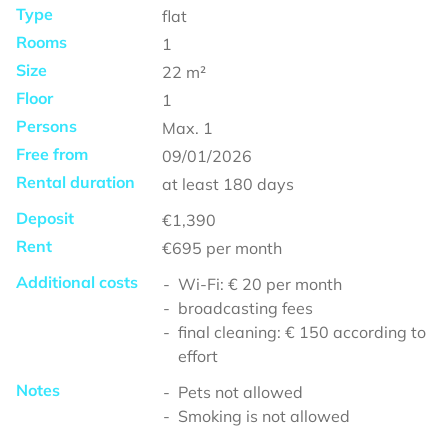
Type
flat
Rooms
1
Size
22
m²
Floor
1
Persons
Max.
1
Free from
09/01/2026
Rental duration
at least
180 days
Deposit
€1,390
Rent
€695
per month
Additional costs
Wi-Fi: € 20 per month
broadcasting fees
final cleaning: € 150 according to
effort
Notes
Pets not allowed
Smoking is not allowed