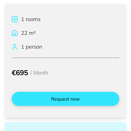
1
rooms
22
m²
1 person
€695
/
Month
Request now