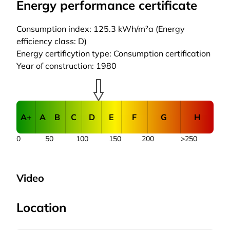
Energy performance certificate
Consumption index: 125.3 kWh/m²a (Energy
efficiency class: D)
Energy certificytion type: Consumption certification
Year of construction: 1980
A+
A
B
C
D
E
F
G
H
0
50
100
150
200
>250
Video
Location