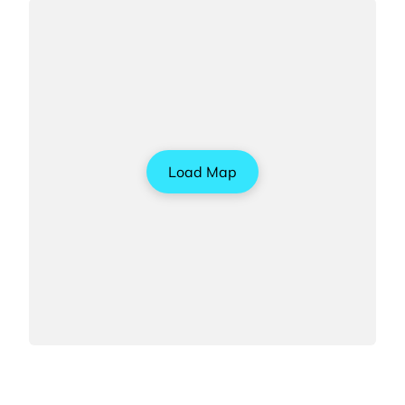
Load Map