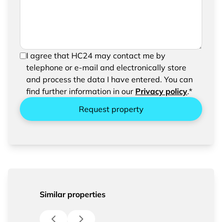
In order to be able to send your request, please
I agree that HC24 may contact me by
confirm the saving and processing of your
telephone or e-mail and electronically store
entered data.
and process the data I have entered. You can
find further information in our
Privacy policy
.*
Request property
Similar properties