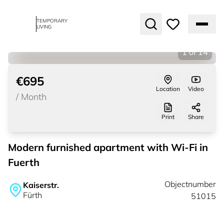
TEMPORARY
LIVING
1
of
14
€695
Location
Video
/
Month
Print
Share
Modern furnished apartment with Wi-Fi in
Fuerth
Objectnumber
Kaiserstr.
Fürth
51015