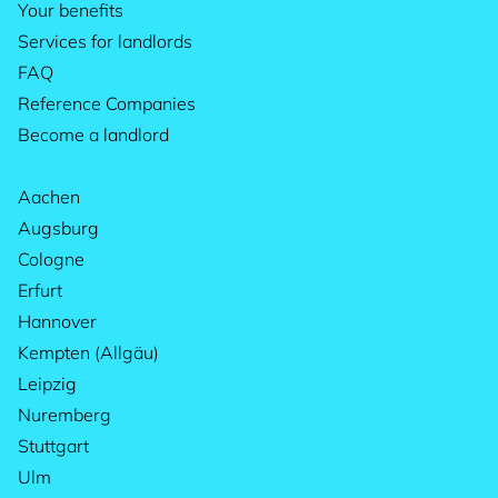
Your benefits
Services for landlords
FAQ
Reference Companies
Become a landlord
Aachen
Augsburg
Cologne
Erfurt
Hannover
Kempten (Allgäu)
Leipzig
Nuremberg
Stuttgart
Ulm