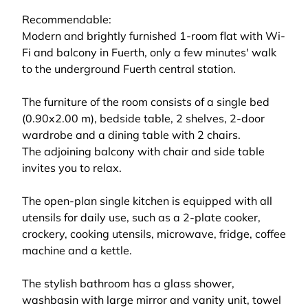
Recommendable:
Modern and brightly furnished 1-room flat with Wi-
Fi and balcony in Fuerth, only a few minutes' walk
to the underground Fuerth central station.
The furniture of the room consists of a single bed
(0.90x2.00 m), bedside table, 2 shelves, 2-door
wardrobe and a dining table with 2 chairs.
The adjoining balcony with chair and side table
invites you to relax.
The open-plan single kitchen is equipped with all
utensils for daily use, such as a 2-plate cooker,
crockery, cooking utensils, microwave, fridge, coffee
machine and a kettle.
The stylish bathroom has a glass shower,
washbasin with large mirror and vanity unit, towel