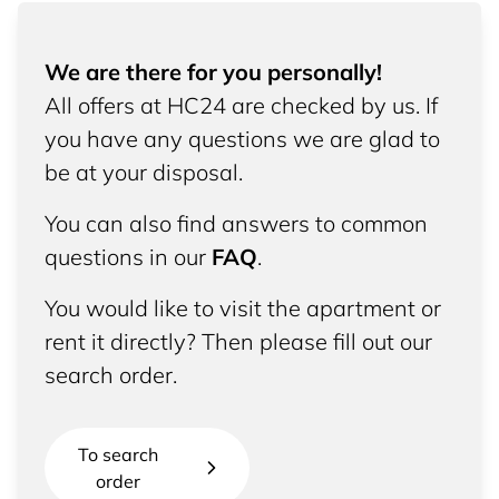
We are there for you personally!
All offers at HC24 are checked by us. If
you have any questions we are glad to
be at your disposal.
You can also find answers to common
questions in our
FAQ
.
You would like to visit the apartment or
rent it directly? Then please fill out our
search order.
To search
order