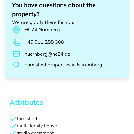
You have questions about the
property?
We are gladly there for you
:
HC24
Nürnberg
+49 911 288 308
nuernberg@hc24.de
Furnished properties
in
Nuremberg
Attributes
furnished
multi-family house
studio apartment