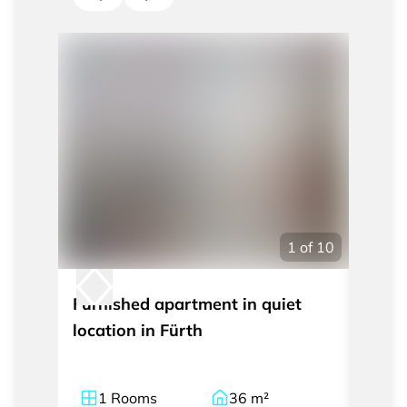
1
of
10
Furnished apartment in quiet
Moder
location in Fürth
apart
the c
1
Rooms
36
m²
1