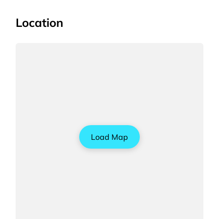
Location
Load Map