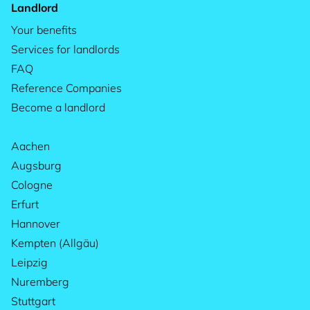
Landlord
Your benefits
Services for landlords
FAQ
Reference Companies
Become a landlord
Aachen
Augsburg
Cologne
Erfurt
Hannover
Kempten (Allgäu)
Leipzig
Nuremberg
Stuttgart