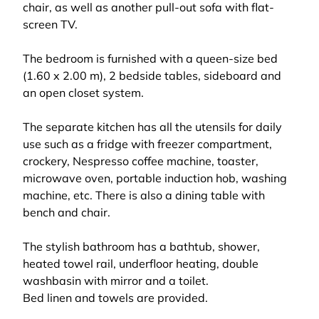
chair, as well as another pull-out sofa with flat-
screen TV.
The bedroom is furnished with a queen-size bed
(1.60 x 2.00 m), 2 bedside tables, sideboard and
an open closet system.
The separate kitchen has all the utensils for daily
use such as a fridge with freezer compartment,
crockery, Nespresso coffee machine, toaster,
microwave oven, portable induction hob, washing
machine, etc. There is also a dining table with
bench and chair.
The stylish bathroom has a bathtub, shower,
heated towel rail, underfloor heating, double
washbasin with mirror and a toilet.
Bed linen and towels are provided.