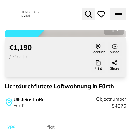
TEMPORARY
LIVING
1
of
31
rented
€1,190
Location
Video
/
Month
Print
Share
Lichtdurchflutete Loftwohnung in Fürth
Objectnumber
Ullsteinstraße
Fürth
54876
Type
flat