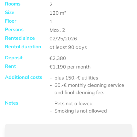
Rooms
2
Size
120
m²
Floor
1
Persons
Max.
2
Rented since
02/25/2026
Rental duration
at least
90 days
Deposit
€2,380
Rent
€1,190
per month
Additional costs
plus 150.-€ utilities
60.-€ monthly cleaning service
and final cleaning fee.
Notes
Pets not allowed
Smoking is not allowed