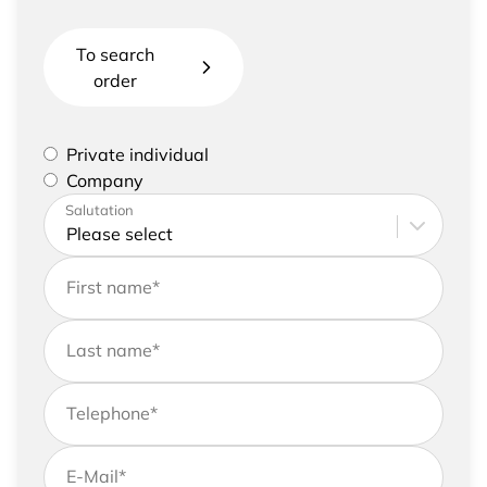
To search
order
Please select if you are a private individual or
Private individual
represent a company
Company
Please enter your address and contact details
Salutation
First name
*
Last name
*
Telephone
*
E-Mail
*