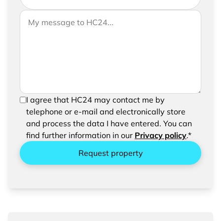
If you would like to send us further information,
Your message to HC24
please feel free to add a message to your
request
In order to be able to send your request, please
I agree that HC24 may contact me by
confirm the saving and processing of your
telephone or e-mail and electronically store
entered data.
and process the data I have entered. You can
find further information in our
Privacy policy
.*
Request property