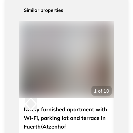
Similar properties
1
of
10
Nicely furnished apartment with
Nicel
Wi-Fi, parking lot and terrace in
apart
Fuerth/Atzenhof