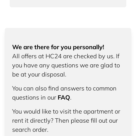
We are there for you personally!
All offers at HC24 are checked by us. If
you have any questions we are glad to
be at your disposal.
You can also find answers to common
questions in our
FAQ
.
You would like to visit the apartment or
rent it directly? Then please fill out our
search order.