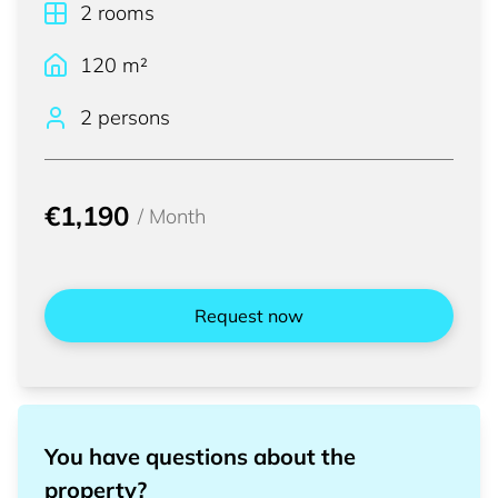
2
rooms
120
m²
2 persons
€1,190
/
Month
Request now
You have questions about the
property?