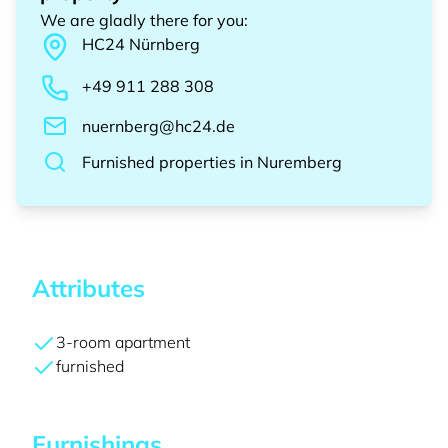
We are gladly there for you
:
HC24
Nürnberg
+49 911 288 308
nuernberg@hc24.de
Furnished properties
in
Nuremberg
Attributes
3-room apartment
furnished
Furnishings