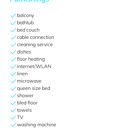
balcony
bathtub
bed couch
cable connection
cleaning service
dishes
floor heating
internet/WLAN
linen
microwave
queen size bed
shower
tiled floor
towels
TV
washing machine