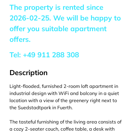
The property is rented since
2026-02-25
. We will be happy to
offer you suitable apartment
offers.
Tel:
+49 911 288 308
Description
Light-flooded, furnished 2-room loft apartment in
industrial design with WiFi and balcony in a quiet
location with a view of the greenery right next to
the Suedstadtpark in Fuerth.
The tasteful furnishing of the living area consists of
a cozy 2-seater couch, coffee table, a desk with