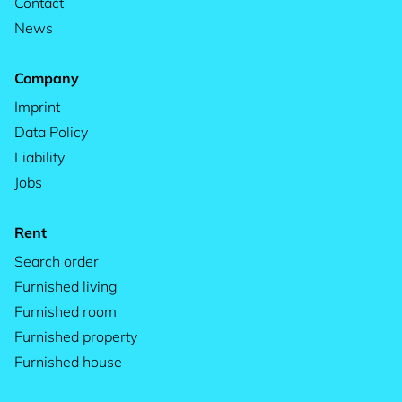
Contact
News
Company
Imprint
Data Policy
Liability
Jobs
Rent
Search order
Furnished living
Furnished room
Furnished property
Furnished house