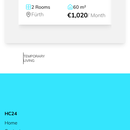
2
Rooms
60
m²
2.
Fürth
€1,020
Fü
/
Month
TEMPORARY
LIVING
HC24
Home