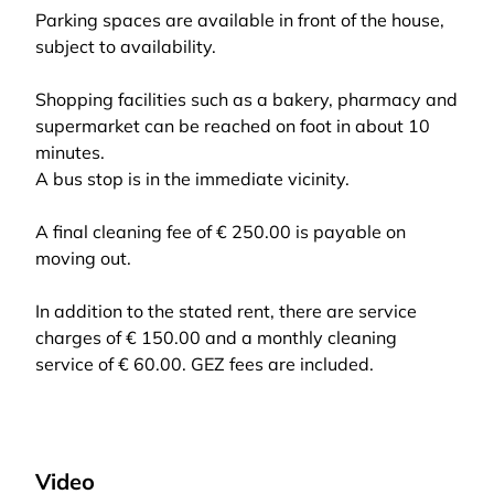
Parking spaces are available in front of the house,
subject to availability.
Shopping facilities such as a bakery, pharmacy and
supermarket can be reached on foot in about 10
minutes.
A bus stop is in the immediate vicinity.
A final cleaning fee of € 250.00 is payable on
moving out.
In addition to the stated rent, there are service
charges of € 150.00 and a monthly cleaning
service of € 60.00. GEZ fees are included.
Video