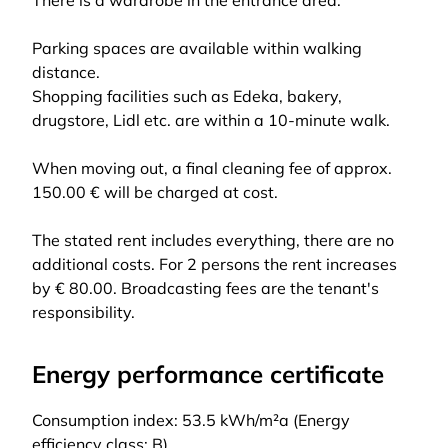
There is a wardrobe in the entrance area.
Parking spaces are available within walking
distance.
Shopping facilities such as Edeka, bakery,
drugstore, Lidl etc. are within a 10-minute walk.
When moving out, a final cleaning fee of approx.
150.00 € will be charged at cost.
The stated rent includes everything, there are no
additional costs. For 2 persons the rent increases
by € 80.00. Broadcasting fees are the tenant's
responsibility.
Energy performance certificate
Consumption index: 53.5 kWh/m²a (Energy
efficiency class: B)