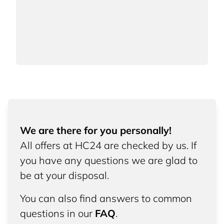
We are there for you personally!
All offers at HC24 are checked by us. If
you have any questions we are glad to
be at your disposal.
You can also find answers to common
questions in our
FAQ
.