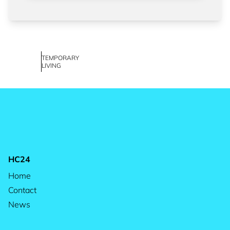
TEMPORARY
LIVING
HC24
Home
Contact
News