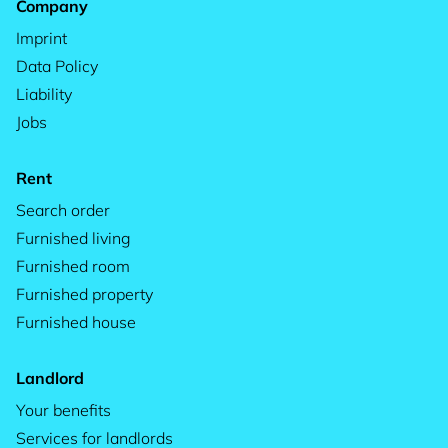
Company
Imprint
Data Policy
Liability
Jobs
Rent
Search order
Furnished living
Furnished room
Furnished property
Furnished house
Landlord
Your benefits
Services for landlords