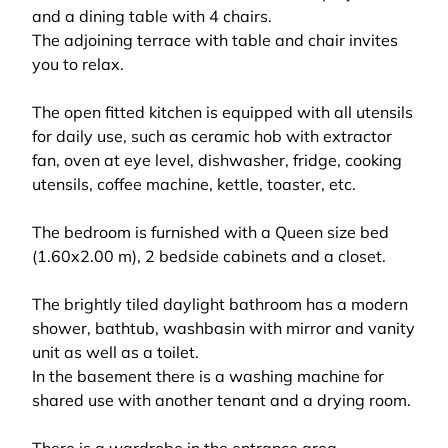
and a dining table with 4 chairs.
The adjoining terrace with table and chair invites
you to relax.
The open fitted kitchen is equipped with all utensils
for daily use, such as ceramic hob with extractor
fan, oven at eye level, dishwasher, fridge, cooking
utensils, coffee machine, kettle, toaster, etc.
The bedroom is furnished with a Queen size bed
(1.60x2.00 m), 2 bedside cabinets and a closet.
The brightly tiled daylight bathroom has a modern
shower, bathtub, washbasin with mirror and vanity
unit as well as a toilet.
In the basement there is a washing machine for
shared use with another tenant and a drying room.