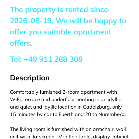
The property is rented since
2026-06-19
. We will be happy to
offer you suitable apartment
offers.
Tel:
+49 911 288 308
Description
Comfortably furnished 2-room apartment with
WiFi, terrace and underfloor heating in an idyllic
and quiet and idyllic location in Cadolzburg, only
15 minutes by car to Fuerth and 20 to Nuremberg.
The living room is furnished with an armchair, wall
unit with flatscreen TV coffee table, display cabinet