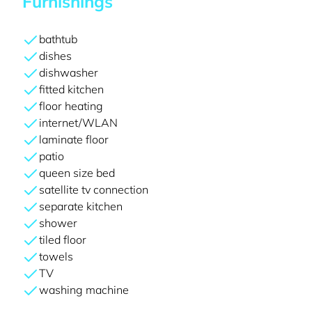
Furnishings
bathtub
dishes
dishwasher
fitted kitchen
floor heating
internet/WLAN
laminate floor
patio
queen size bed
satellite tv connection
separate kitchen
shower
tiled floor
towels
TV
washing machine