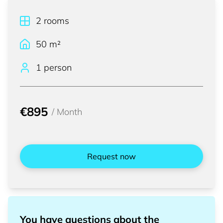
2
rooms
50
m²
1 person
€895
/
Month
Request now
You have questions about the