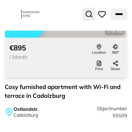
TEMPORARY
LIVING
1
of
32
rented
€895
Location
360°
/
Month
Print
Share
Cosy furnished apartment with Wi-Fi and
terrace in Cadolzburg
Objectnumber
Ostlandstr.
Cadolzburg
55509