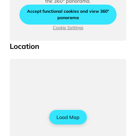
the 360° panorama.
Accept functional cookies and view 360°
panorama
Cookie Settings
Location
Load Map