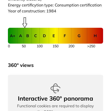
Energy certificytion type: Consumption certification
Year of construction: 1984
A+
A
B
C
D
E
F
G
H
0
50
100
150
200
>250
360° views
Interactive 360° panorama
Functional cookies are required to display