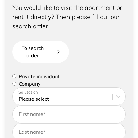
You would like to visit the apartment or
rent it directly? Then please fill out our
search order.
To search
order
Please select if you are a private individual or
Private individual
represent a company
Company
Please enter your address and contact details
Salutation
First name
*
Last name
*