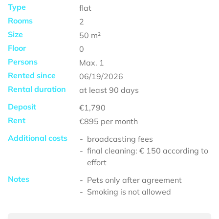
Type
flat
Rooms
2
Size
50
m²
Floor
0
Persons
Max.
1
Rented since
06/19/2026
Rental duration
at least
90 days
Deposit
€1,790
Rent
€895
per month
Additional costs
broadcasting fees
final cleaning: € 150 according to
effort
Notes
Pets only after agreement
Smoking is not allowed