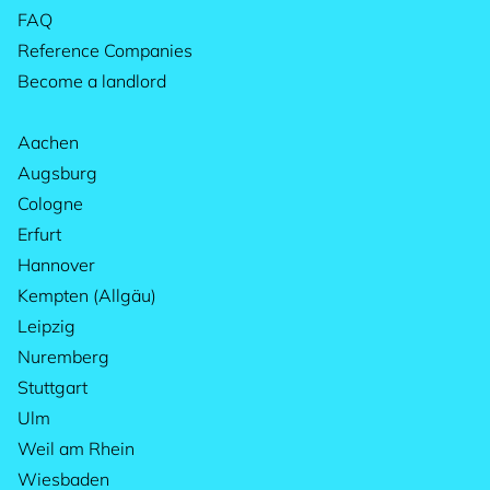
FAQ
Reference Companies
Become a landlord
Aachen
Augsburg
Cologne
Erfurt
Hannover
Kempten (Allgäu)
Leipzig
Nuremberg
Stuttgart
Ulm
Weil am Rhein
Wiesbaden