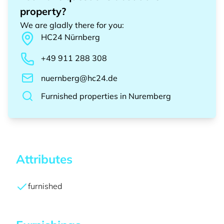
property?
We are gladly there for you
:
HC24
Nürnberg
+49 911 288 308
nuernberg@hc24.de
Furnished properties
in
Nuremberg
Attributes
furnished