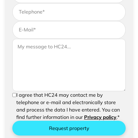
Telephone
*
E-Mail
*
If you would like to send us further information,
Your message to HC24
please feel free to add a message to your
request
In order to be able to send your request, please
I agree that HC24 may contact me by
confirm the saving and processing of your
telephone or e-mail and electronically store
entered data.
and process the data I have entered. You can
find further information in our
Privacy policy
.*
Request property