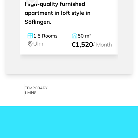
High-quality furnished
Furni
apartment in loft style in
apart
Söflingen.
1.5
Rooms
50
m²
2.
Ulm
€1,520
U
/
Month
TEMPORARY
LIVING