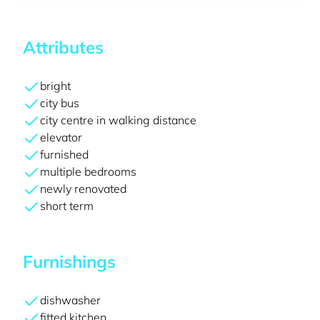
Attributes
bright
city bus
city centre in walking distance
elevator
furnished
multiple bedrooms
newly renovated
short term
Furnishings
dishwasher
fitted kitchen