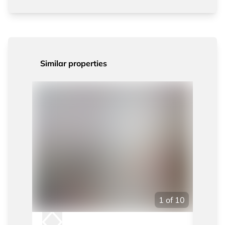
Similar properties
1
of
10