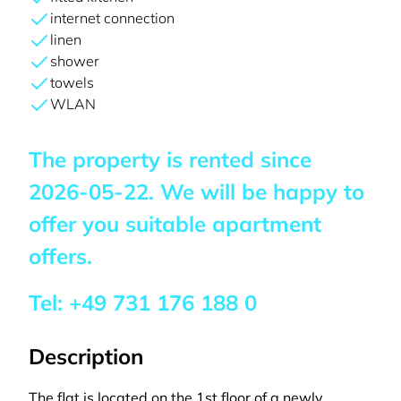
internet connection
linen
shower
towels
WLAN
The property is rented since
2026-05-22
. We will be happy to
offer you suitable apartment
offers.
Tel:
+49 731 176 188 0
Description
The flat is located on the 1st floor of a newly