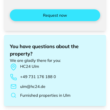
Request now
You have questions about the
property?
We are gladly there for you
:
HC24
Ulm
+49 731 176 188 0
ulm@hc24.de
Furnished properties
in
Ulm