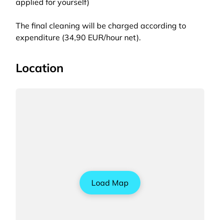
applied for yourself)
The final cleaning will be charged according to
expenditure (34,90 EUR/hour net).
Location
Load Map