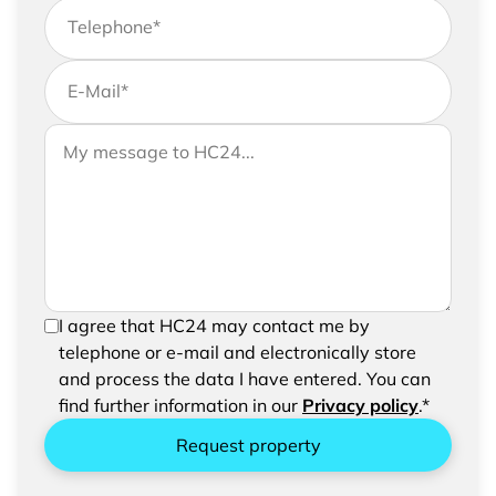
Telephone
*
E-Mail
*
If you would like to send us further information,
Your message to HC24
please feel free to add a message to your
request
In order to be able to send your request, please
I agree that HC24 may contact me by
confirm the saving and processing of your
telephone or e-mail and electronically store
entered data.
and process the data I have entered. You can
find further information in our
Privacy policy
.*
Request property