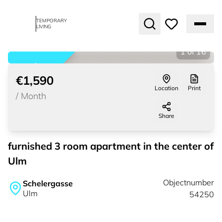
TEMPORARY
LIVING
1
of
16
rented
€1,590
Location
Print
/
Month
Share
furnished 3 room apartment in the center of
Ulm
Objectnumber
Schelergasse
Ulm
54250