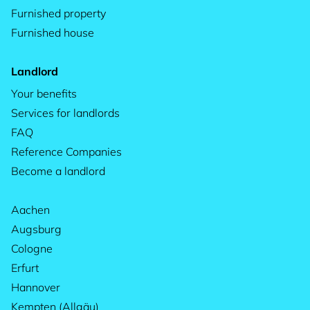
Furnished property
Furnished house
Landlord
Your benefits
Services for landlords
FAQ
Reference Companies
Become a landlord
Aachen
Augsburg
Cologne
Erfurt
Hannover
Kempten (Allgäu)