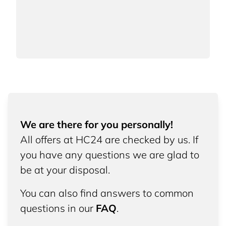
We are there for you personally!
All offers at HC24 are checked by us. If
you have any questions we are glad to
be at your disposal.
You can also find answers to common
questions in our
FAQ
.