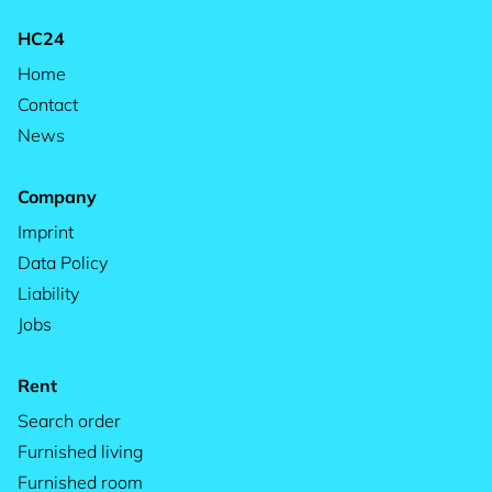
HC24
Home
Contact
News
Company
Imprint
Data Policy
Liability
Jobs
Rent
Search order
Furnished living
Furnished room