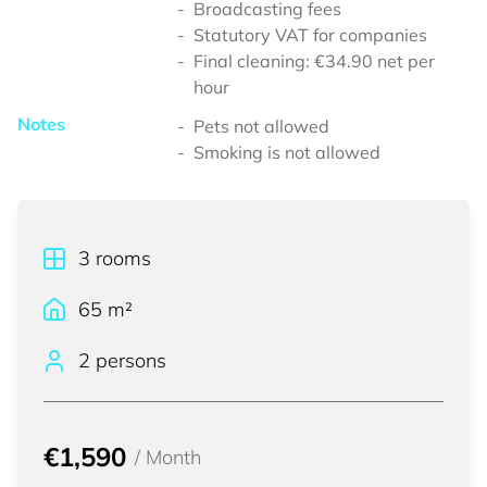
Broadcasting fees
Statutory VAT for companies
Final cleaning: €34.90 net per
hour
Notes
Pets not allowed
Smoking is not allowed
3
rooms
65
m²
2 persons
€1,590
/
Month