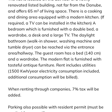
renovated listed building, not far from the Danube,
and offers 65 m² of living space. There is a cooking
and dining area equipped with a modern kitchen. (If
required, a TV can be installed in the kitchen) A
bedroom which is furnished with a double bed, a
wardrobe, a desk and a large TV. The daylight
bathroom (walk-in shower, washing machine and
tumble dryer) can be reached via the entrance
area/hallway. The guest room has a bed (140 cm)
and a wardrobe. The modern flat is furnished with
tasteful antique furniture. Rent includes utilities
(1500 Kwh/year electricity consumption included,
additional consumption will be billed).
When renting through companies, 7% tax will be
added.
Parking also possible with resident permit (must be