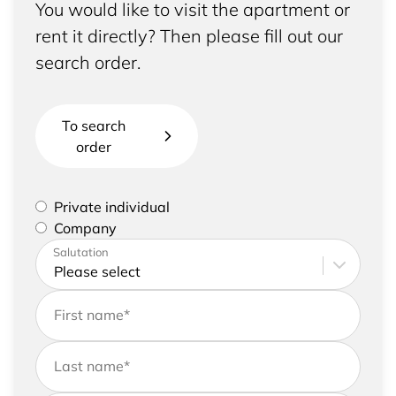
You would like to visit the apartment or
rent it directly? Then please fill out our
search order.
To search
order
Please select if you are a private individual or
Private individual
represent a company
Company
Please enter your address and contact details
Salutation
First name
*
Last name
*