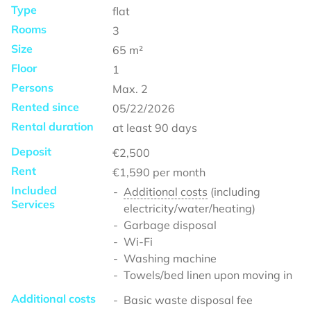
Type
flat
Rooms
3
Size
65
m²
Floor
1
Persons
Max.
2
Rented since
05/22/2026
Rental duration
at least
90 days
Deposit
€2,500
Rent
€1,590
per month
Included
Additional costs
(including
Services
electricity/water/heating)
Garbage disposal
Wi-Fi
Washing machine
Towels/bed linen upon moving in
Additional costs
Basic waste disposal fee