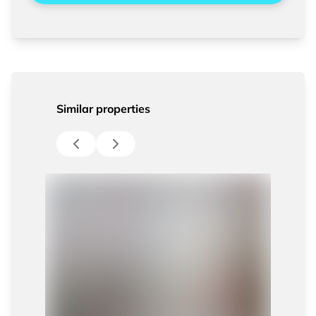
Similar properties