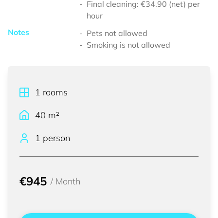
Final cleaning: €34.90 (net) per
hour
Notes
Pets not allowed
Smoking is not allowed
1
rooms
40
m²
1 person
€945
/
Month