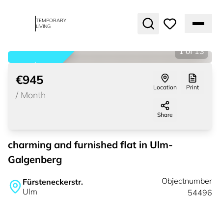
TEMPORARY
LIVING
1
of
13
rented
€945
Location
Print
/
Month
Share
charming and furnished flat in Ulm-
Galgenberg
Objectnumber
Fürsteneckerstr.
Ulm
54496