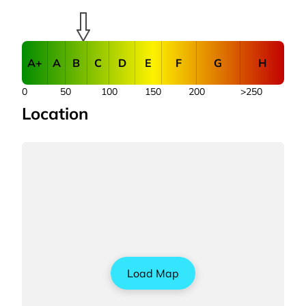
A+
A
B
C
D
E
F
G
H
0
50
100
150
200
>250
Location
Load Map