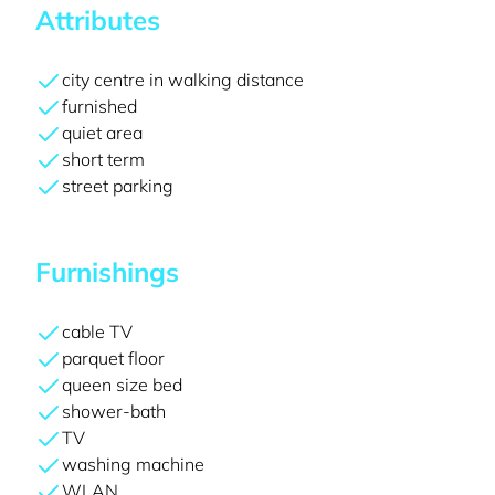
Attributes
city centre in walking distance
furnished
quiet area
short term
street parking
Furnishings
cable TV
parquet floor
queen size bed
shower-bath
TV
washing machine
WLAN