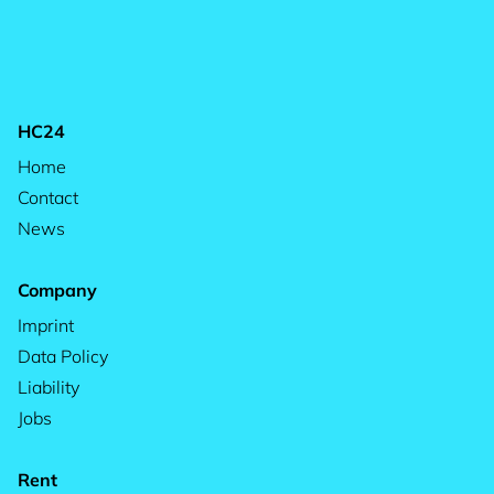
HC24
Home
Contact
News
Company
Imprint
Data Policy
Liability
Jobs
Rent