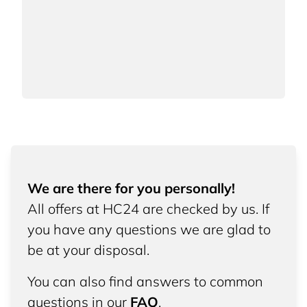
We are there for you personally!
All offers at HC24 are checked by us. If
you have any questions we are glad to
be at your disposal.
You can also find answers to common
questions in our
FAQ
.