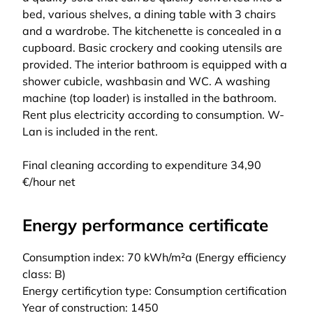
bed, various shelves, a dining table with 3 chairs
and a wardrobe. The kitchenette is concealed in a
cupboard. Basic crockery and cooking utensils are
provided. The interior bathroom is equipped with a
shower cubicle, washbasin and WC. A washing
machine (top loader) is installed in the bathroom.
Rent plus electricity according to consumption. W-
Lan is included in the rent.
Final cleaning according to expenditure 34,90
€/hour net
Energy performance certificate
Consumption index: 70 kWh/m²a (Energy efficiency
class: B)
Energy certificytion type: Consumption certification
Year of construction: 1450