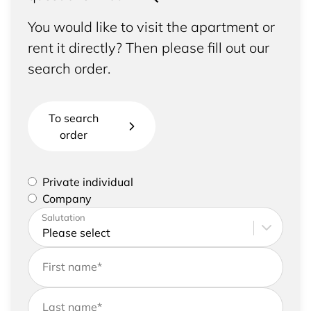
You would like to visit the apartment or
rent it directly? Then please fill out our
search order.
To search
order
Please select if you are a private individual or
Private individual
represent a company
Company
Please enter your address and contact details
Salutation
First name
*
Last name
*