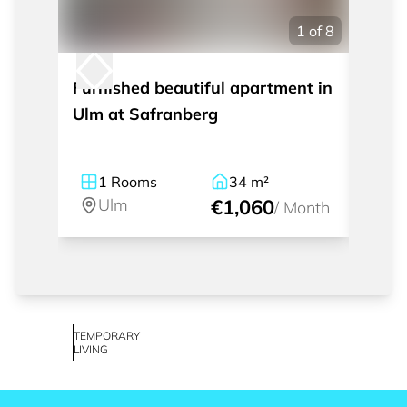
1
of
8
Furnished beautiful apartment in
Furni
Ulm at Safranberg
build
1
Rooms
34
m²
2
Ulm
€1,060
U
/
Month
TEMPORARY
LIVING