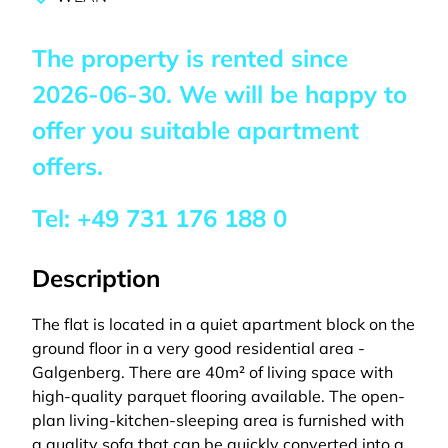
The property is rented since
2026-06-30
. We will be happy to
offer you suitable apartment
offers.
Tel:
+49 731 176 188 0
Description
The flat is located in a quiet apartment block on the
ground floor in a very good residential area -
Galgenberg. There are 40m² of living space with
high-quality parquet flooring available. The open-
plan living-kitchen-sleeping area is furnished with
a quality sofa that can be quickly converted into a