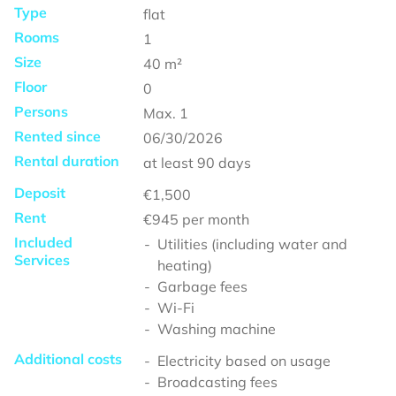
Type
flat
Rooms
1
Size
40
m²
Floor
0
Persons
Max.
1
Rented since
06/30/2026
Rental duration
at least
90 days
Deposit
€1,500
Rent
€945
per month
Included
Utilities (including water and
Services
heating)
Garbage fees
Wi-Fi
Washing machine
Additional costs
Electricity based on usage
Broadcasting fees