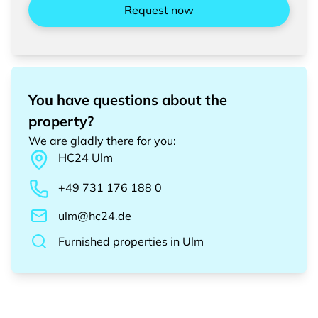
Request now
You have questions about the
property?
We are gladly there for you
:
HC24
Ulm
+49 731 176 188 0
ulm@hc24.de
Furnished properties
in
Ulm