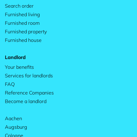
Search order
Furnished living
Furnished room
Furnished property
Furnished house
Landlord
Your benefits
Services for landlords
FAQ
Reference Companies
Become a landlord
Aachen
Augsburg
Cologne