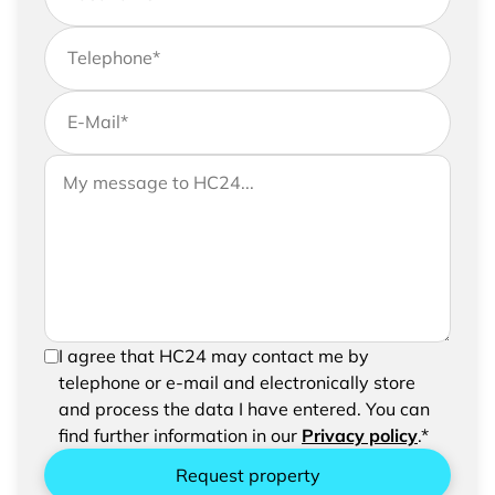
Telephone
*
E-Mail
*
If you would like to send us further information,
Your message to HC24
please feel free to add a message to your
request
In order to be able to send your request, please
I agree that HC24 may contact me by
confirm the saving and processing of your
telephone or e-mail and electronically store
entered data.
and process the data I have entered. You can
find further information in our
Privacy policy
.*
Request property