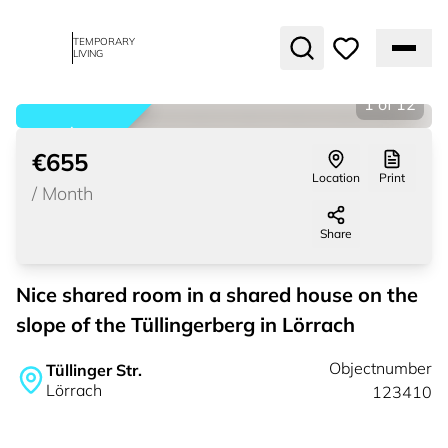
TEMPORARY
LIVING
1
of
12
rented
€655
Location
Print
/
Month
Share
Nice shared room in a shared house on the
slope of the Tüllingerberg in Lörrach
Objectnumber
Tüllinger Str.
Lörrach
123410