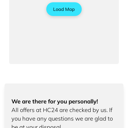
Load Map
We are there for you personally!
All offers at HC24 are checked by us. If
you have any questions we are glad to
be at your disposal.