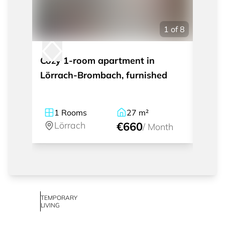
1
of
8
Cozy 1-room apartment in
Nice 
Lörrach-Brombach, furnished
house
Tülli
furni
1
Rooms
27
m²
1
Lörrach
€660
Lö
/
Month
TEMPORARY
LIVING