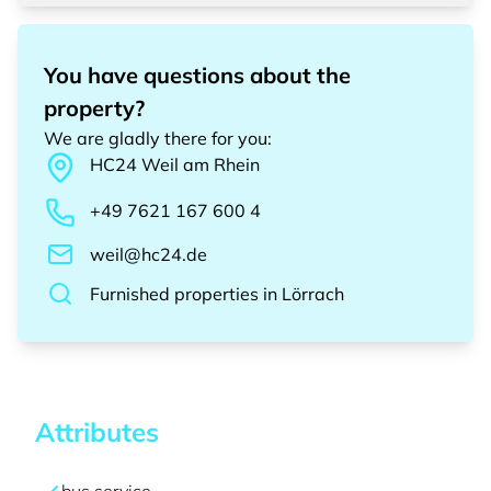
You have questions about the
property?
We are gladly there for you
:
HC24
Weil am Rhein
+49 7621 167 600 4
weil@hc24.de
Furnished properties
in
Lörrach
Attributes