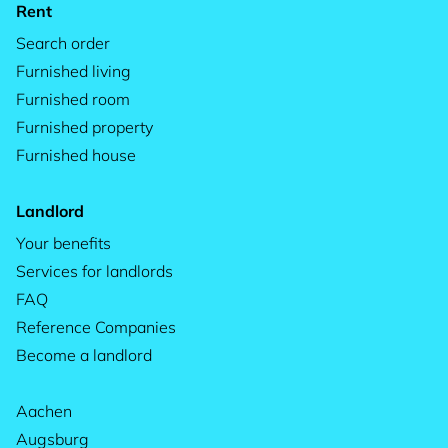
Rent
Search order
Furnished living
Furnished room
Furnished property
Furnished house
Landlord
Your benefits
Services for landlords
FAQ
Reference Companies
Become a landlord
Aachen
Augsburg