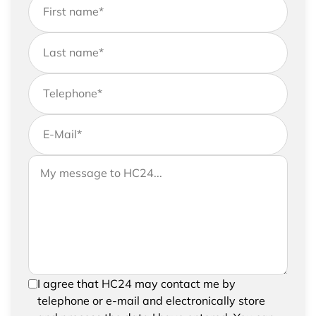
First name
*
Last name
*
Telephone
*
E-Mail
*
If you would like to send us further information,
Your message to HC24
please feel free to add a message to your
request
In order to be able to send your request, please
I agree that HC24 may contact me by
confirm the saving and processing of your
telephone or e-mail and electronically store