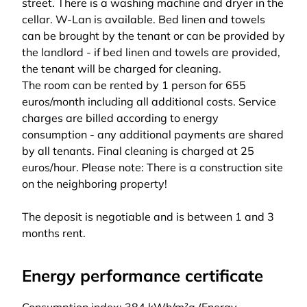
street. There is a washing machine and dryer in the
cellar. W-Lan is available. Bed linen and towels
can be brought by the tenant or can be provided by
the landlord - if bed linen and towels are provided,
the tenant will be charged for cleaning.
The room can be rented by 1 person for 655
euros/month including all additional costs. Service
charges are billed according to energy
consumption - any additional payments are shared
by all tenants. Final cleaning is charged at 25
euros/hour. Please note: There is a construction site
on the neighboring property!
The deposit is negotiable and is between 1 and 3
months rent.
Energy performance certificate