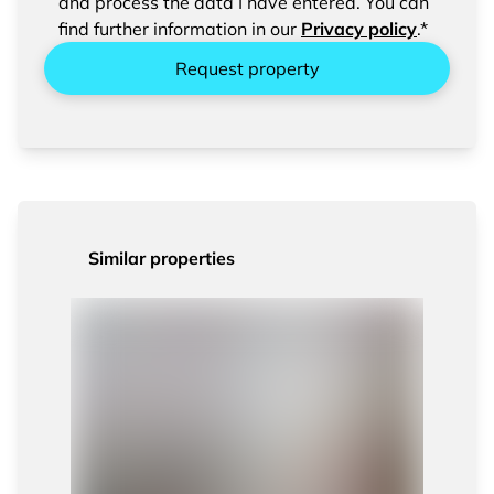
entered data.
and process the data I have entered. You can
find further information in our
Privacy policy
.*
Request property
Similar properties