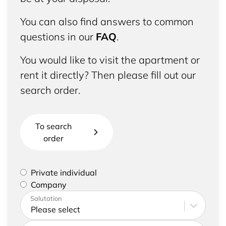
You can also find answers to common
questions in our
FAQ
.
You would like to visit the apartment or
rent it directly? Then please fill out our
search order.
To search
order
Please select if you are a private individual or
Private individual
represent a company
Company
Please enter your address and contact details
Salutation