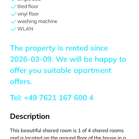
tiled floor
vinyl floor
washing machine
WLAN
The property is rented since
2026-03-09
. We will be happy to
offer you suitable apartment
offers.
Tel:
+49 7621 167 600 4
Description
This beautiful shared room is 1 of 4 shared rooms
and is located on the ground floor of the house in a