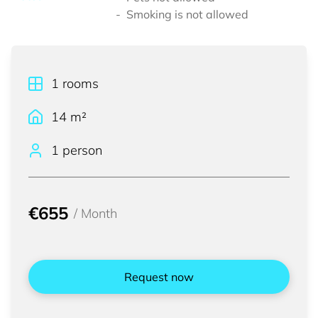
Smoking is not allowed
1
rooms
14
m²
1 person
€655
/
Month
Request now