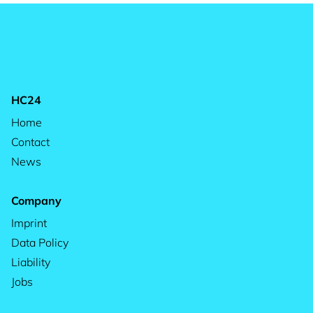
HC24
Home
Contact
News
Company
Imprint
Data Policy
Liability
Jobs