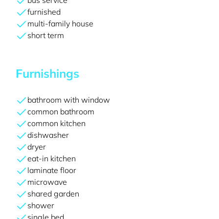
bus service
furnished
multi-family house
short term
Furnishings
bathroom with window
common bathroom
common kitchen
dishwasher
dryer
eat-in kitchen
laminate floor
microwave
shared garden
shower
single bed