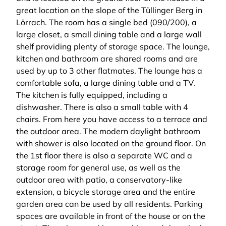
great location on the slope of the Tüllinger Berg in
Lörrach. The room has a single bed (090/200), a
large closet, a small dining table and a large wall
shelf providing plenty of storage space. The lounge,
kitchen and bathroom are shared rooms and are
used by up to 3 other flatmates. The lounge has a
comfortable sofa, a large dining table and a TV.
The kitchen is fully equipped, including a
dishwasher. There is also a small table with 4
chairs. From here you have access to a terrace and
the outdoor area. The modern daylight bathroom
with shower is also located on the ground floor. On
the 1st floor there is also a separate WC and a
storage room for general use, as well as the
outdoor area with patio, a conservatory-like
extension, a bicycle storage area and the entire
garden area can be used by all residents. Parking
spaces are available in front of the house or on the