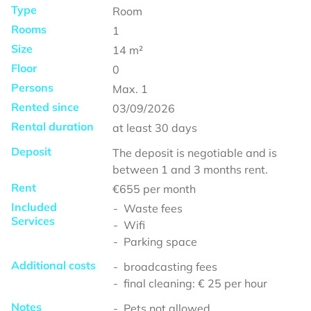
Type
Room
Rooms
1
Size
14
m²
Floor
0
Persons
Max.
1
Rented since
03/09/2026
Rental duration
at least
30 days
Deposit
The deposit is negotiable and is
between 1 and 3 months rent.
Rent
€655
per month
Included
Waste fees
Services
Wifi
Parking space
Additional costs
broadcasting fees
final cleaning: € 25 per hour
Notes
Pets not allowed