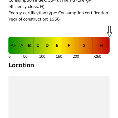
Consumption index: 384 kWh/m²a (Energy
efficiency class: H)
Energy certificytion type: Consumption certification
Year of construction: 1956
A+
A
B
C
D
E
F
G
H
0
50
100
150
200
>250
Location