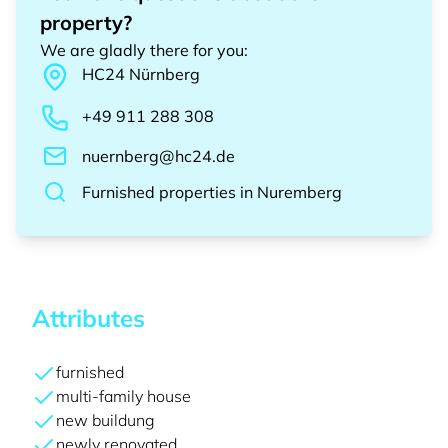
property?
We are gladly there for you
:
HC24
Nürnberg
+49 911 288 308
nuernberg@hc24.de
Furnished properties
in
Nuremberg
Attributes
furnished
multi-family house
new buildung
newly renovated