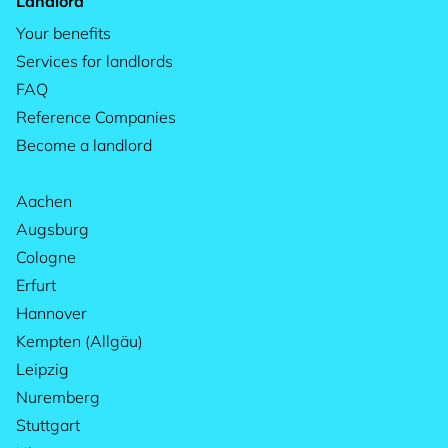
Landlord
Your benefits
Services for landlords
FAQ
Reference Companies
Become a landlord
Aachen
Augsburg
Cologne
Erfurt
Hannover
Kempten (Allgäu)
Leipzig
Nuremberg
Stuttgart