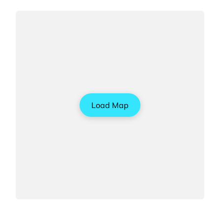
Load Map