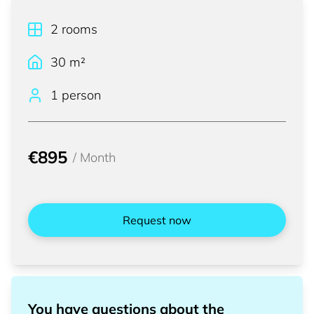
2
rooms
30
m²
1 person
€895
/
Month
Request now
You have questions about the