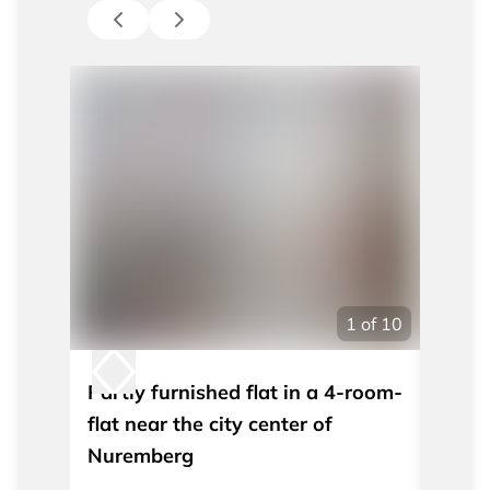
1
of
10
Partly furnished flat in a 4-room-
Moder
flat near the city center of
apart
Nuremberg
Nürn