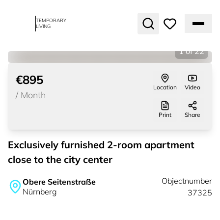
TEMPORARY
LIVING
1
of
22
€895
Location
Video
/
Month
Print
Share
Exclusively furnished 2-room apartment
close to the city center
Objectnumber
Obere Seitenstraße
Nürnberg
37325