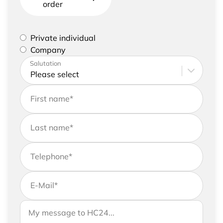
order
Please select if you are a private individual or
Private individual
represent a company
Company
Please enter your address and contact details
Salutation
First name
*
Last name
*
Telephone
*
E-Mail
*
If you would like to send us further information,
Your message to HC24
please feel free to add a message to your