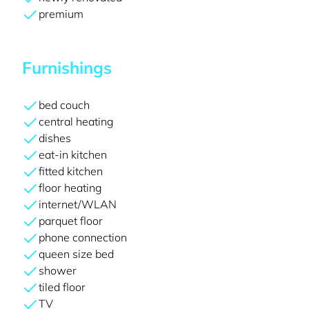
premium
Furnishings
bed couch
central heating
dishes
eat-in kitchen
fitted kitchen
floor heating
internet/WLAN
parquet floor
phone connection
queen size bed
shower
tiled floor
TV