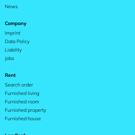
News
Company
Imprint
Data Policy
Liability
Jobs
Rent
Search order
Furnished living
Furnished room
Furnished property
Furnished house