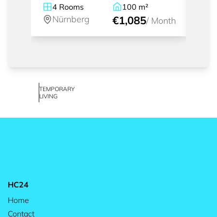
4
Rooms
100
m²
1
Nürnberg
€1,085
Nü
/
Month
TEMPORARY
LIVING
HC24
Home
Contact