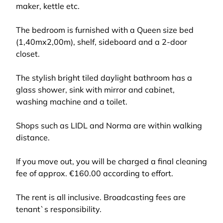
maker, kettle etc.
The bedroom is furnished with a Queen size bed
(1,40mx2,00m), shelf, sideboard and a 2-door
closet.
The stylish bright tiled daylight bathroom has a
glass shower, sink with mirror and cabinet,
washing machine and a toilet.
Shops such as LIDL and Norma are within walking
distance.
If you move out, you will be charged a final cleaning
fee of approx. €160.00 according to effort.
The rent is all inclusive. Broadcasting fees are
tenant`s responsibility.