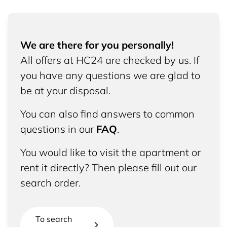
We are there for you personally!
All offers at HC24 are checked by us. If
you have any questions we are glad to
be at your disposal.
You can also find answers to common
questions in our
FAQ
.
You would like to visit the apartment or
rent it directly? Then please fill out our
search order.
To search