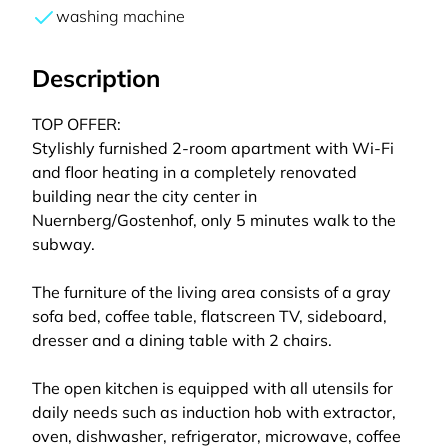
washing machine
Description
TOP OFFER:
Stylishly furnished 2-room apartment with Wi-Fi
and floor heating in a completely renovated
building near the city center in
Nuernberg/Gostenhof, only 5 minutes walk to the
subway.
The furniture of the living area consists of a gray
sofa bed, coffee table, flatscreen TV, sideboard,
dresser and a dining table with 2 chairs.
The open kitchen is equipped with all utensils for
daily needs such as induction hob with extractor,
oven, dishwasher, refrigerator, microwave, coffee