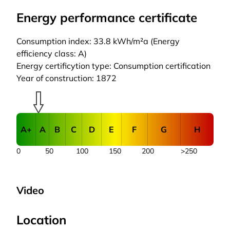
Energy performance certificate
Consumption index: 33.8 kWh/m²a (Energy
efficiency class: A)
Energy certificytion type: Consumption certification
Year of construction: 1872
A+
A
B
C
D
E
F
G
H
0
50
100
150
200
>250
Video
Location