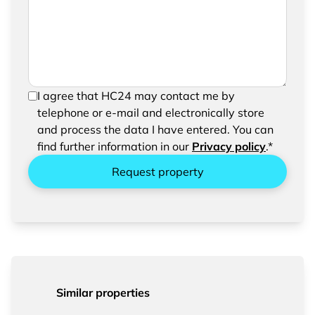
request
In order to be able to send your request, please
I agree that HC24 may contact me by
confirm the saving and processing of your
telephone or e-mail and electronically store
entered data.
and process the data I have entered. You can
find further information in our
Privacy policy
.*
Request property
Similar properties