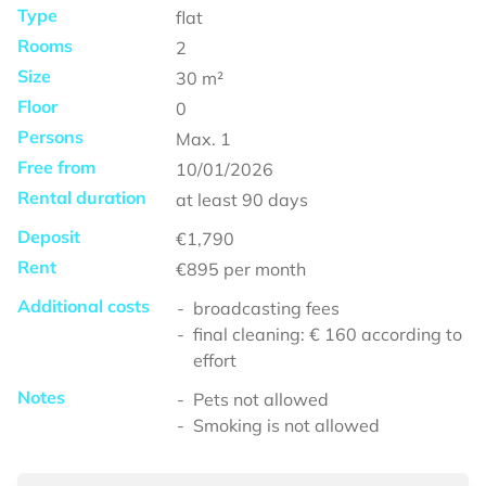
Type
flat
Rooms
2
Size
30
m²
Floor
0
Persons
Max.
1
Free from
10/01/2026
Rental duration
at least
90 days
Deposit
€1,790
Rent
€895
per month
Additional costs
broadcasting fees
final cleaning: € 160 according to
effort
Notes
Pets not allowed
Smoking is not allowed