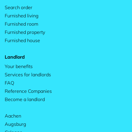
Search order
Furnished living
Furnished room
Furnished property
Furnished house
Landlord
Your benefits
Services for landlords
FAQ
Reference Companies
Become a landlord
Aachen
Augsburg