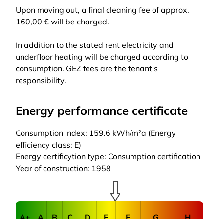
Upon moving out, a final cleaning fee of approx.
160,00 € will be charged.
In addition to the stated rent electricity and
underfloor heating will be charged according to
consumption. GEZ fees are the tenant's
responsibility.
Energy performance certificate
Consumption index: 159.6 kWh/m²a (Energy
efficiency class: E)
Energy certificytion type: Consumption certification
Year of construction: 1958
A+
A
B
C
D
E
F
G
H