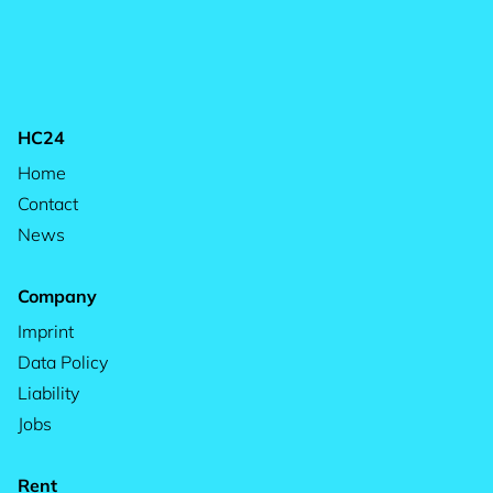
HC24
Home
Contact
News
Company
Imprint
Data Policy
Liability
Jobs
Rent