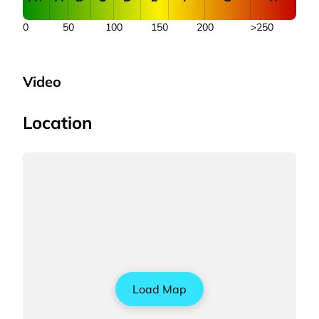
0
50
100
150
200
>250
Video
Location
Load Map