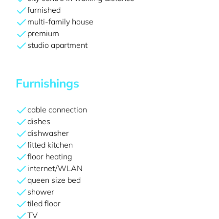
furnished
multi-family house
premium
studio apartment
Furnishings
cable connection
dishes
dishwasher
fitted kitchen
floor heating
internet/WLAN
queen size bed
shower
tiled floor
TV