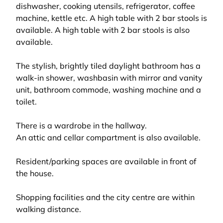
dishwasher, cooking utensils, refrigerator, coffee
machine, kettle etc. A high table with 2 bar stools is
available. A high table with 2 bar stools is also
available.
The stylish, brightly tiled daylight bathroom has a
walk-in shower, washbasin with mirror and vanity
unit, bathroom commode, washing machine and a
toilet.
There is a wardrobe in the hallway.
An attic and cellar compartment is also available.
Resident/parking spaces are available in front of
the house.
Shopping facilities and the city centre are within
walking distance.