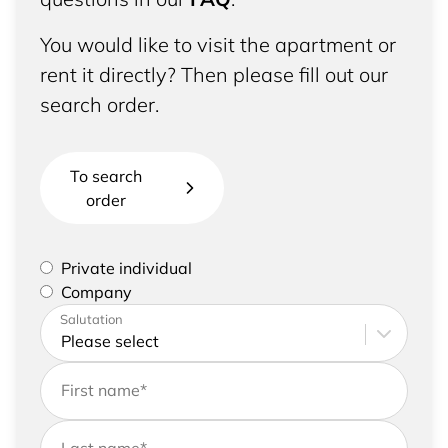
You would like to visit the apartment or
rent it directly? Then please fill out our
search order.
To search
order
Please select if you are a private individual or
Private individual
represent a company
Company
Please enter your address and contact details
Salutation
First name
*