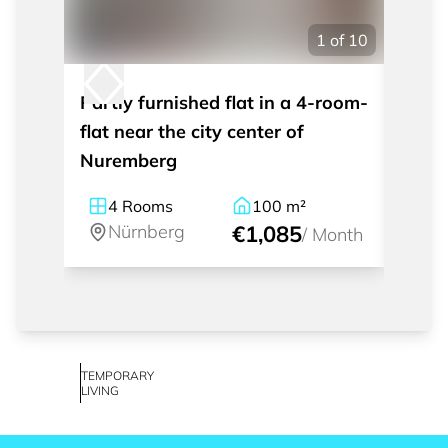
1
of
10
Partly furnished flat in a 4-room-
Moder
flat near the city center of
apart
Nuremberg
Nürn
4
Rooms
100
m²
1
Nürnberg
€1,085
Nü
/
Month
TEMPORARY
LIVING