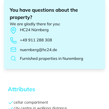
You have questions about the
property?
We are gladly there for you
:
HC24
Nürnberg
+49 911 288 308
nuernberg@hc24.de
Furnished properties
in
Nuremberg
Attributes
cellar compartment
city centre in walking distance