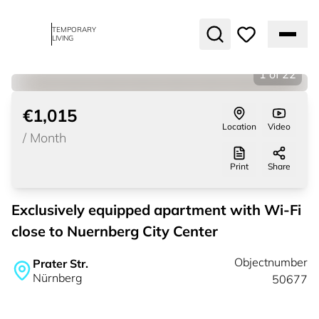
TEMPORARY
LIVING
1
of
22
€1,015
Location
Video
/
Month
Print
Share
Exclusively equipped apartment with Wi-Fi
close to Nuernberg City Center
Objectnumber
Prater Str.
Nürnberg
50677