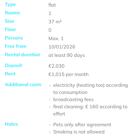
Type
flat
Rooms
1
Size
37
m²
Floor
0
Persons
Max.
1
Free from
10/01/2026
Rental duration
at least
90 days
Deposit
€2,030
Rent
€1,015
per month
Additional costs
electricity (heating too) according
to consumption
broadcasting fees
final cleaning: € 160 according to
effort
Notes
Pets only after agreement
Smoking is not allowed