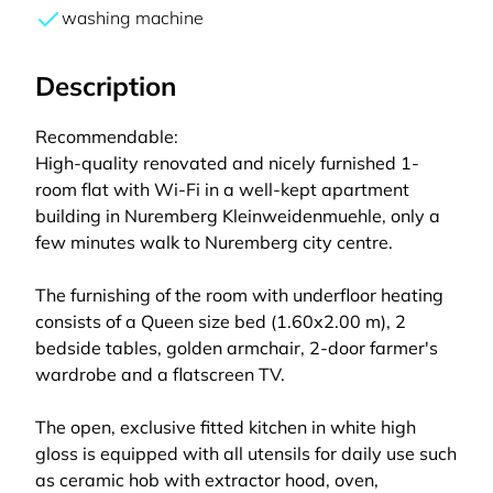
washing machine
Description
Recommendable:
High-quality renovated and nicely furnished 1-
room flat with Wi-Fi in a well-kept apartment
building in Nuremberg Kleinweidenmuehle, only a
few minutes walk to Nuremberg city centre.
The furnishing of the room with underfloor heating
consists of a Queen size bed (1.60x2.00 m), 2
bedside tables, golden armchair, 2-door farmer's
wardrobe and a flatscreen TV.
The open, exclusive fitted kitchen in white high
gloss is equipped with all utensils for daily use such
as ceramic hob with extractor hood, oven,