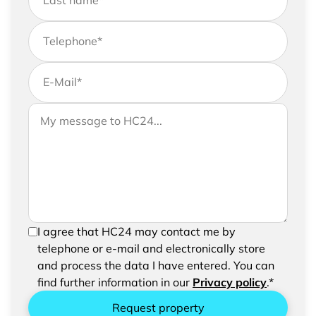
Last name
*
Telephone
*
E-Mail
*
If you would like to send us further information,
Your message to HC24
please feel free to add a message to your
request
In order to be able to send your request, please
I agree that HC24 may contact me by
confirm the saving and processing of your
telephone or e-mail and electronically store
entered data.
and process the data I have entered. You can
find further information in our
Privacy policy
.*
Request property