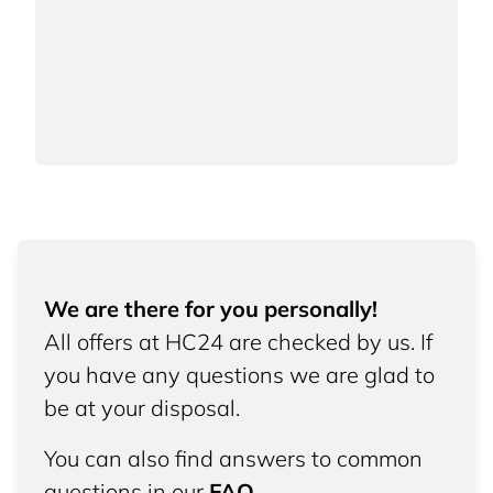
We are there for you personally!
All offers at HC24 are checked by us. If
you have any questions we are glad to
be at your disposal.
You can also find answers to common
questions in our
FAQ
.