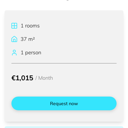
1
rooms
37
m²
1 person
€1,015
/
Month
Request now