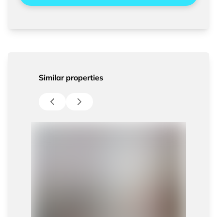
Similar properties