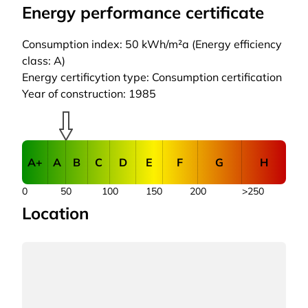
Energy performance certificate
Consumption index: 50 kWh/m²a (Energy efficiency
class: A)
Energy certificytion type: Consumption certification
Year of construction: 1985
A+
A
B
C
D
E
F
G
H
0
50
100
150
200
>250
Location