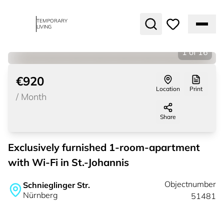
TEMPORARY
LIVING
1
of
16
€920
Location
Print
/
Month
Share
Exclusively furnished 1-room-apartment
with Wi-Fi in St.-Johannis
Objectnumber
Schnieglinger Str.
Nürnberg
51481