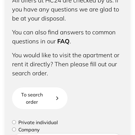
All offers at HC24 are checked by us. If
you have any questions we are glad to
be at your disposal.
You can also find answers to common
questions in our
FAQ
.
You would like to visit the apartment or
rent it directly? Then please fill out our
search order.
To search
order
Please select if you are a private individual or
Private individual
represent a company
Company