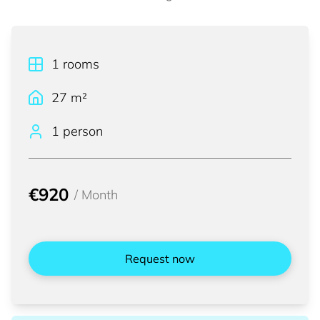
1
rooms
27
m²
1 person
€920
/
Month
Request now