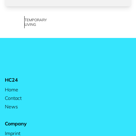
TEMPORARY
LIVING
HC24
Home
Contact
News
Company
Imprint