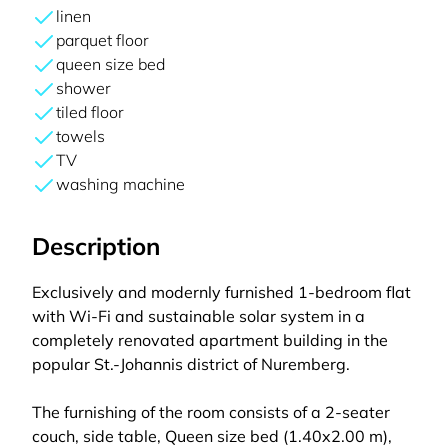
linen
parquet floor
queen size bed
shower
tiled floor
towels
TV
washing machine
Description
Exclusively and modernly furnished 1-bedroom flat
with Wi-Fi and sustainable solar system in a
completely renovated apartment building in the
popular St.-Johannis district of Nuremberg.
The furnishing of the room consists of a 2-seater
couch, side table, Queen size bed (1.40x2.00 m),