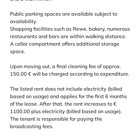
Public parking spaces are available subject to
availability.
Shopping facilities such as Rewe, bakery, numerous
restaurants and bars are within walking distance.
A cellar compartment offers additional storage
space.
Upon moving out, a final cleaning fee of approx.
150.00 € will be charged according to expenditure.
The listed rent does not include electricity (billed
based on usage) and applies for the first 6 months
of the lease. After that, the rent increases to €
1100.00 plus electricity (billed based on usage).
The tenant is responsible for paying the
broadcasting fees.