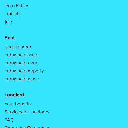
Data Policy
Liability
Jobs
Rent
Search order
Furnished living
Furnished room
Furnished property
Furnished house
Landlord
Your benefits
Services for landlords
FAQ
Reference Companies