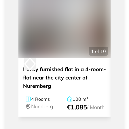
1
of
10
Partly furnished flat in a 4-room-
Moder
flat near the city center of
apart
Nuremberg
Nürn
4
Rooms
100
m²
1
Nürnberg
€1,085
Nü
/
Month