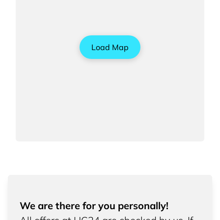
Load Map
We are there for you personally!