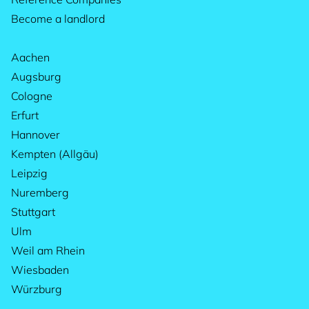
Become a landlord
Aachen
Augsburg
Cologne
Erfurt
Hannover
Kempten (Allgäu)
Leipzig
Nuremberg
Stuttgart
Ulm
Weil am Rhein
Wiesbaden
Würzburg