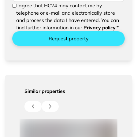
In order to be able to send your request, please
I agree that HC24 may contact me by
confirm the saving and processing of your
telephone or e-mail and electronically store
entered data.
and process the data I have entered. You can
find further information in our
Privacy policy
.*
Request property
Similar properties