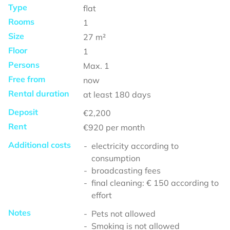
Type
flat
Rooms
1
Size
27
m²
Floor
1
Persons
Max.
1
Free from
now
Rental duration
at least
180 days
Deposit
€2,200
Rent
€920
per month
Additional costs
electricity according to
consumption
broadcasting fees
final cleaning: € 150 according to
effort
Notes
Pets not allowed
Smoking is not allowed