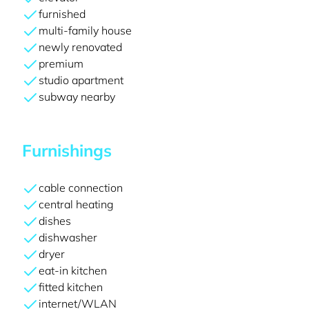
furnished
multi-family house
newly renovated
premium
studio apartment
subway nearby
Furnishings
cable connection
central heating
dishes
dishwasher
dryer
eat-in kitchen
fitted kitchen
internet/WLAN