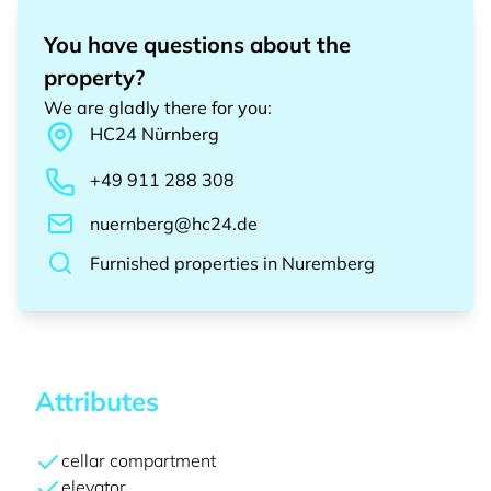
You have questions about the
property?
We are gladly there for you
:
HC24
Nürnberg
+49 911 288 308
nuernberg@hc24.de
Furnished properties
in
Nuremberg
Attributes
cellar compartment
elevator