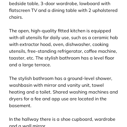
bedside table, 3-door wardrobe, lowboard with
flatscreen TV and a dining table with 2 upholstered
chairs.
The open, high-quality fitted kitchen is equipped
with all utensils for daily use, such as a ceramic hob
with extractor hood, oven, dishwasher, cooking
utensils, free-standing refrigerator, coffee machine,
toaster, etc. The stylish bathroom has a level floor
and a large terrace.
The stylish bathroom has a ground-level shower,
washbasin with mirror and vanity unit, towel
heating and a toilet. Shared washing machines and
dryers for a fee and app use are located in the
basement.
In the hallway there is a shoe cupboard, wardrobe
and a wall mirror.