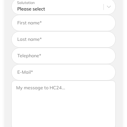
Please enter your address and contact details
Salutation
First name
*
Last name
*
Telephone
*
E-Mail
*
If you would like to send us further information,
Your message to HC24
please feel free to add a message to your
request