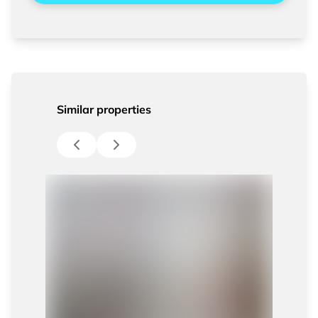
Similar properties