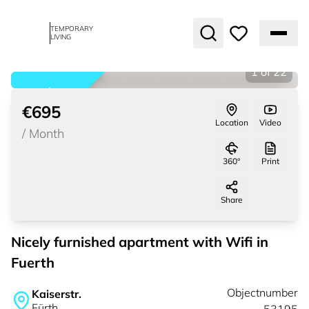
TEMPORARY
LIVING
1
of
22
rented
€695
Location
Video
/
Month
360°
Print
Share
Nicely furnished apartment with Wifi in
Fuerth
Objectnumber
Kaiserstr.
Fürth