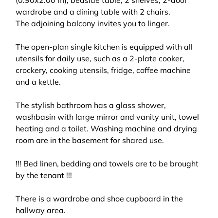
(0.90x2.00 m), bedside table, 2 shelves, 2-door
wardrobe and a dining table with 2 chairs.
The adjoining balcony invites you to linger.
The open-plan single kitchen is equipped with all
utensils for daily use, such as a 2-plate cooker,
crockery, cooking utensils, fridge, coffee machine
and a kettle.
The stylish bathroom has a glass shower,
washbasin with large mirror and vanity unit, towel
heating and a toilet. Washing machine and drying
room are in the basement for shared use.
!!! Bed linen, bedding and towels are to be brought
by the tenant !!!
There is a wardrobe and shoe cupboard in the
hallway area.