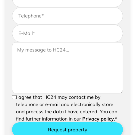
Telephone
*
E-Mail
*
If you would like to send us further information,
Your message to HC24
please feel free to add a message to your
request
In order to be able to send your request, please
I agree that HC24 may contact me by
confirm the saving and processing of your
telephone or e-mail and electronically store
entered data.
and process the data I have entered. You can
find further information in our
Privacy policy
.*
Request property