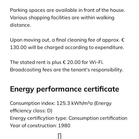
Parking spaces are available in front of the house.
Various shopping facilities are within walking
distance.
Upon moving out, a final cleaning fee of approx. €
130.00 will be charged according to expenditure.
The stated rent is plus € 20.00 for Wi-Fi.
Broadcasting fees are the tenant's responsibility.
Energy performance certificate
Consumption index: 125.3 kWh/m²a (Energy
efficiency class: D)
Energy certificytion type: Consumption certification
Year of construction: 1980