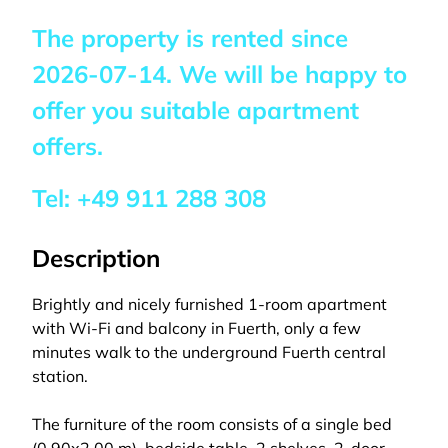
The property is rented since
2026-07-14
. We will be happy to
offer you suitable apartment
offers.
Tel:
+49 911 288 308
Description
Brightly and nicely furnished 1-room apartment
with Wi-Fi and balcony in Fuerth, only a few
minutes walk to the underground Fuerth central
station.
The furniture of the room consists of a single bed