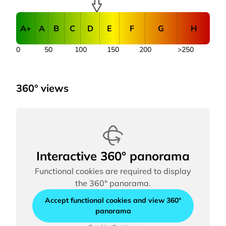
A+
A
B
C
D
E
F
G
H
0
50
100
150
200
>250
360° views
Interactive 360° panorama
Functional cookies are required to display
the 360° panorama.
Accept functional cookies and view 360°
panorama