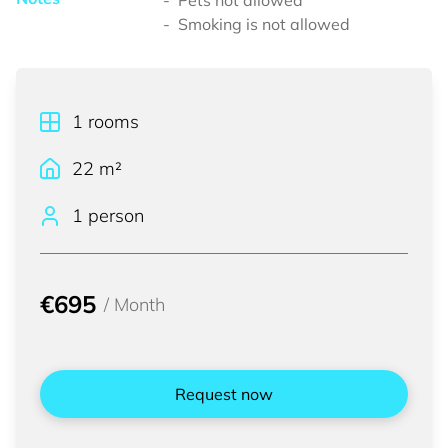
Pets not allowed
Smoking is not allowed
1
rooms
22
m²
1 person
€695
/
Month
Request now