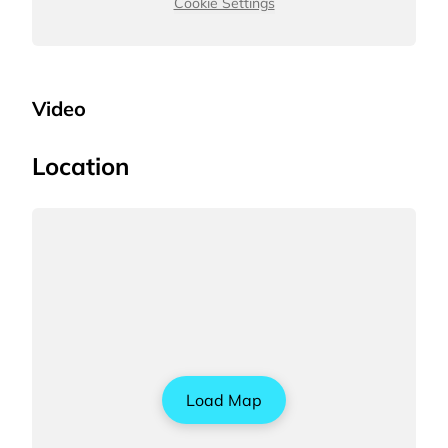
Cookie Settings
Video
Location
Load Map