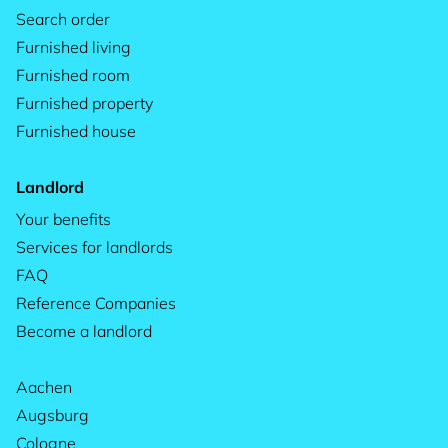
Search order
Furnished living
Furnished room
Furnished property
Furnished house
Landlord
Your benefits
Services for landlords
FAQ
Reference Companies
Become a landlord
Aachen
Augsburg
Cologne