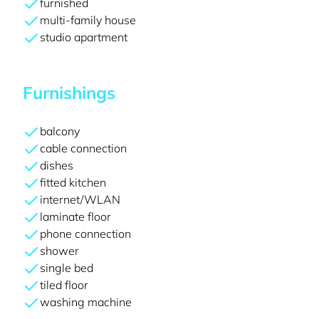
furnished
multi-family house
studio apartment
Furnishings
balcony
cable connection
dishes
fitted kitchen
internet/WLAN
laminate floor
phone connection
shower
single bed
tiled floor
washing machine