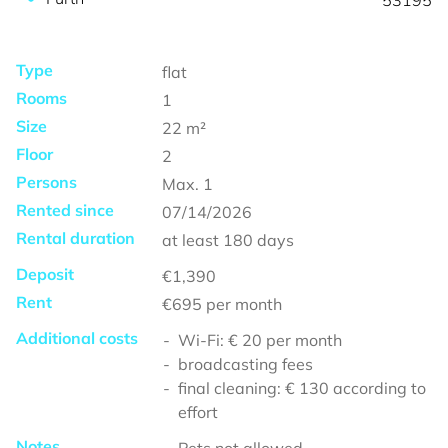
53195
Type
flat
Rooms
1
Size
22
m²
Floor
2
Persons
Max.
1
Rented since
07/14/2026
Rental duration
at least
180 days
Deposit
€1,390
Rent
€695
per month
Additional costs
Wi-Fi: € 20 per month
broadcasting fees
final cleaning: € 130 according to
effort
Notes