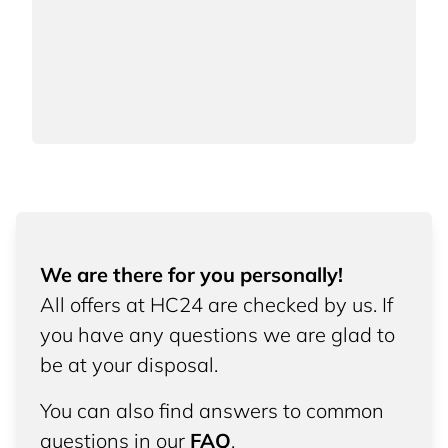
We are there for you personally!
All offers at HC24 are checked by us. If
you have any questions we are glad to
be at your disposal.
You can also find answers to common
questions in our
FAQ
.