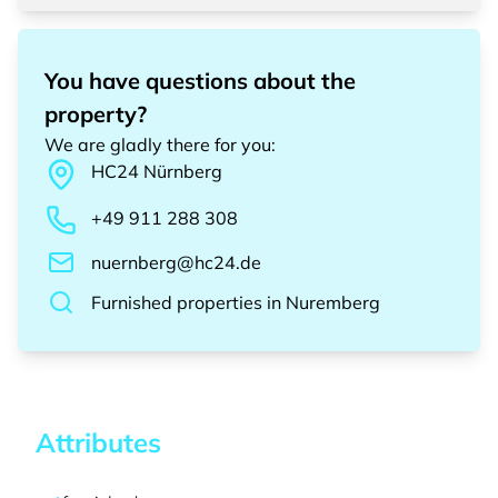
You have questions about the
property?
We are gladly there for you
:
HC24
Nürnberg
+49 911 288 308
nuernberg@hc24.de
Furnished properties
in
Nuremberg
Attributes