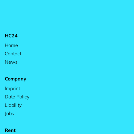
HC24
Home
Contact
News
Company
Imprint
Data Policy
Liability
Jobs
Rent