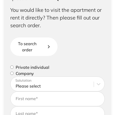
You would like to visit the apartment or
rent it directly? Then please fill out our
search order.
To search
order
Please select if you are a private individual or
Private individual
represent a company
Company
Please enter your address and contact details
Salutation
First name
*
Last name
*