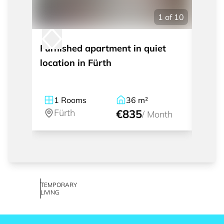
1
of
10
Furnished apartment in quiet
Mode
location in Fürth
with 
1
Rooms
36
m²
1
Fürth
€835
Fü
/
Month
TEMPORARY
LIVING