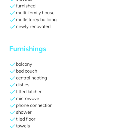
furnished
multi-family house
multistorey building
newly renovated
Furnishings
balcony
bed couch
central heating
dishes
fitted kitchen
microwave
phone connection
shower
tiled floor
towels