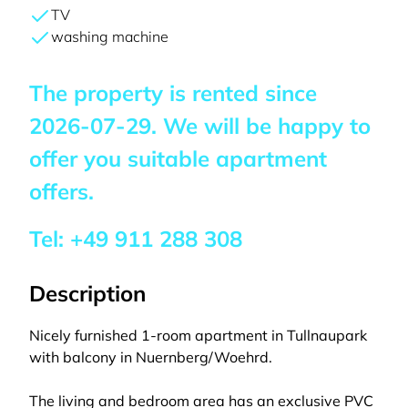
TV
washing machine
The property is rented since
2026-07-29
. We will be happy to
offer you suitable apartment
offers.
Tel:
+49 911 288 308
Description
Nicely furnished 1-room apartment in Tullnaupark
with balcony in Nuernberg/Woehrd.
The living and bedroom area has an exclusive PVC