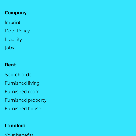
Company
Imprint
Data Policy
Liability
Jobs
Rent
Search order
Furnished living
Furnished room
Furnished property
Furnished house
Landlord
Your benefits