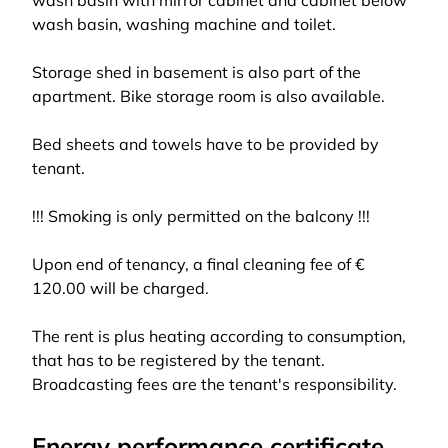
wash basin with mirror cabinet and cabinet below
wash basin, washing machine and toilet.
Storage shed in basement is also part of the
apartment. Bike storage room is also available.
Bed sheets and towels have to be provided by
tenant.
!!! Smoking is only permitted on the balcony !!!
Upon end of tenancy, a final cleaning fee of €
120.00 will be charged.
The rent is plus heating according to consumption,
that has to be registered by the tenant.
Broadcasting fees are the tenant's responsibility.
Energy performance certificate