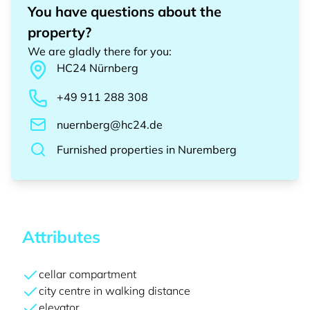
You have questions about the
property?
We are gladly there for you
:
HC24
Nürnberg
+49 911 288 308
nuernberg@hc24.de
Furnished properties
in
Nuremberg
Attributes
cellar compartment
city centre in walking distance
elevator