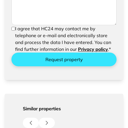
In order to be able to send your request, please
I agree that HC24 may contact me by
confirm the saving and processing of your
telephone or e-mail and electronically store
entered data.
and process the data I have entered. You can
find further information in our
Privacy policy
.*
Request property
Similar properties