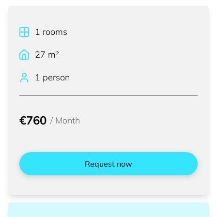
1
rooms
27
m²
1 person
€760
/
Month
Request now