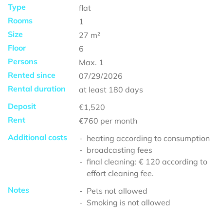
Type
flat
Rooms
1
Size
27
m²
Floor
6
Persons
Max.
1
Rented since
07/29/2026
Rental duration
at least
180 days
Deposit
€1,520
Rent
€760
per month
Additional costs
heating according to consumption
broadcasting fees
final cleaning: € 120 according to
effort cleaning fee.
Notes
Pets not allowed
Smoking is not allowed