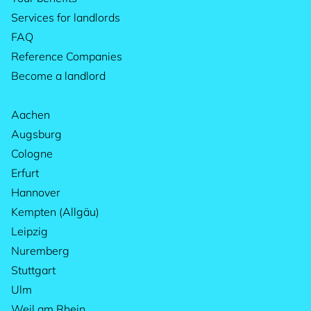
Services for landlords
FAQ
Reference Companies
Become a landlord
Aachen
Augsburg
Cologne
Erfurt
Hannover
Kempten (Allgäu)
Leipzig
Nuremberg
Stuttgart
Ulm
Weil am Rhein