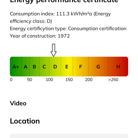
Consumption index: 111.3 kWh/m²a (Energy
efficiency class: D)
Energy certificytion type: Consumption certification
Year of construction: 1972
A+
A
B
C
D
E
F
G
H
0
50
100
150
200
>250
Video
Location