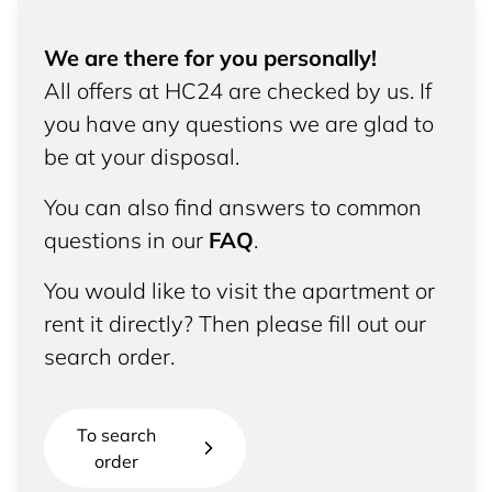
We are there for you personally!
All offers at HC24 are checked by us. If
you have any questions we are glad to
be at your disposal.
You can also find answers to common
questions in our
FAQ
.
You would like to visit the apartment or
rent it directly? Then please fill out our
search order.
To search
order