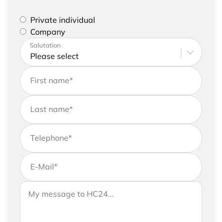
Please select if you are a private individual or
Private individual
represent a company
Company
Please enter your address and contact details
Salutation
First name
*
Last name
*
Telephone
*
E-Mail
*
If you would like to send us further information,
Your message to HC24
please feel free to add a message to your
request