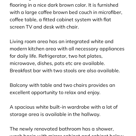
flooring in a nice dark brown color. It is furnished
with a large coffee brown bed couch in microfiber,
coffee table, a fitted cabinet system with flat
screen TV and desk with chair.
Living room area has an integrated white and
modern kitchen area with all necessary appliances
for daily life. Refrigerator, two hot plates,
microwave, dishes, pots etc are available.
Breakfast bar with two stools are also available.
Balcony with table and two chairs provides an
excellent opportunity to relax and enjoy.
A spacious white built-in wardrobe with a lot of
storage area is available in the hallway.
The newly renovated bathroom has a shower,