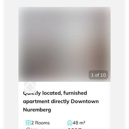
1
of
10
Quietly located, furnished
Exclu
apartment directly Downtown
apart
Nuremberg
cente
2
Rooms
48
m²
2