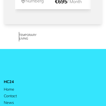
Nürnberg
€695
Nü
/
Month
TEMPORARY
LIVING
HC24
Home
Contact
News