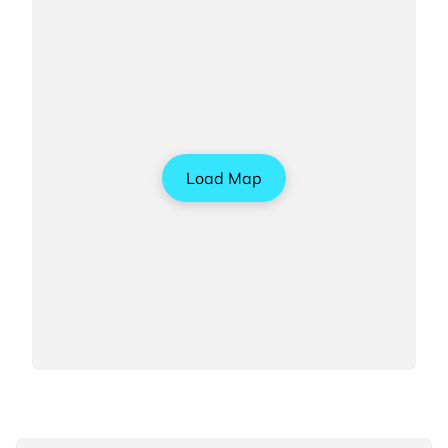
Load Map