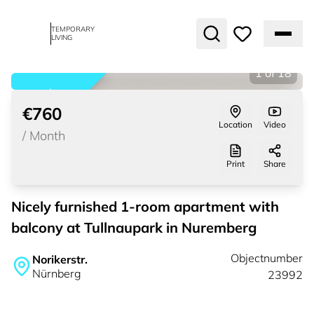
TEMPORARY
LIVING
1
of
18
rented
€760
Location
Video
/
Month
Print
Share
Nicely furnished 1-room apartment with
balcony at Tullnaupark in Nuremberg
Objectnumber
Norikerstr.
Nürnberg
23992