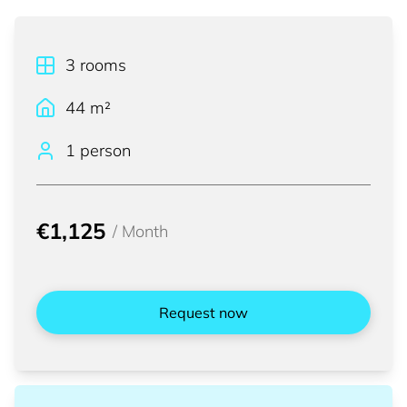
3
rooms
44
m²
1 person
€1,125
/
Month
Request now