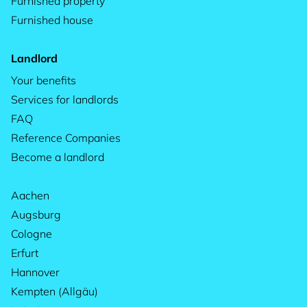
Furnished property
Furnished house
Landlord
Your benefits
Services for landlords
FAQ
Reference Companies
Become a landlord
Aachen
Augsburg
Cologne
Erfurt
Hannover
Kempten (Allgäu)