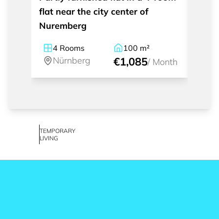
flat near the city center of
apart
Nuremberg
Nürn
4
Rooms
100
m²
1
Nürnberg
€1,085
Nü
/
Month
TEMPORARY
LIVING