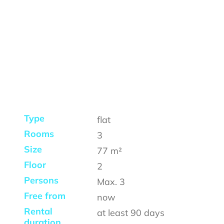
Type
flat
Rooms
3
Size
77
m²
Floor
2
Persons
Max.
3
Free from
now
Rental
at least
90 days
duration