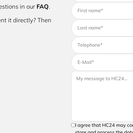
stions in our
FAQ
.
First name
*
nt it directly? Then
Last name
*
Telephone
*
E-Mail
*
If you would like to send us 
Your message to HC24
message to your request
In order to be able to send 
I agree that HC24 may con
processing of your entered 
store and process the data