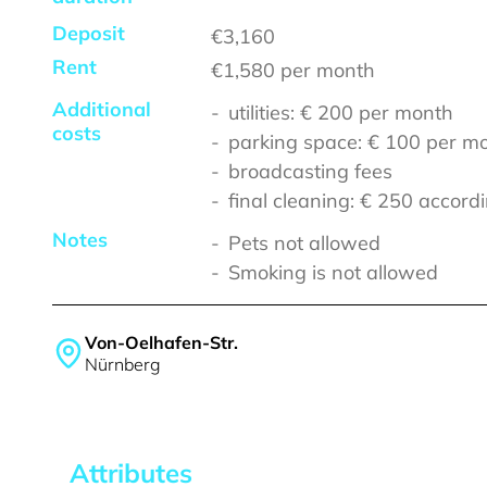
Deposit
€3,160
Rent
€1,580
per month
Additional
utilities: € 200 per month
costs
parking space: € 100 per m
broadcasting fees
final cleaning: € 250 accordi
Notes
Pets not allowed
Smoking is not allowed
Von-Oelhafen-Str.
Nürnberg
Attributes