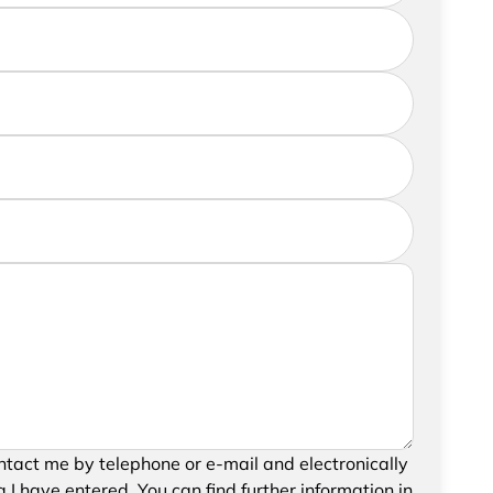
further information, please feel free to add a
your request, please confirm the saving and
tact me by telephone or e-mail and electronically
data.
 I have entered. You can find further information in