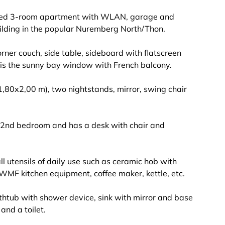
vated 3-room apartment with WLAN, garage and
uilding in the popular Nuremberg North/Thon.
corner couch, side table, sideboard with flatscreen
t is the sunny bay window with French balcony.
1,80x2,00 m), two nightstands, mirror, swing chair
 2nd bedroom and has a desk with chair and
ll utensils of daily use such as ceramic hob with
 WMF kitchen equipment, coffee maker, kettle, etc.
thtub with shower device, sink with mirror and base
nd a toilet.