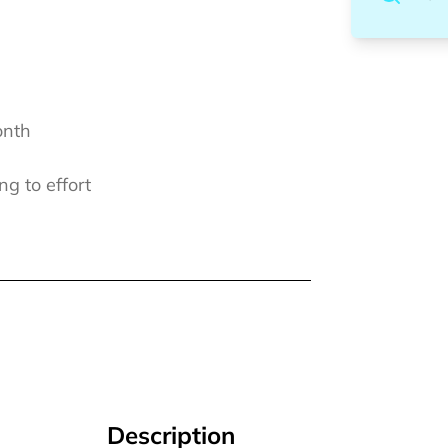
onth
ng to effort
Description