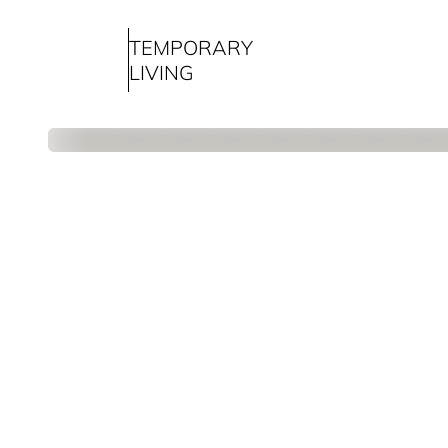
TEMPORARY
LIVING