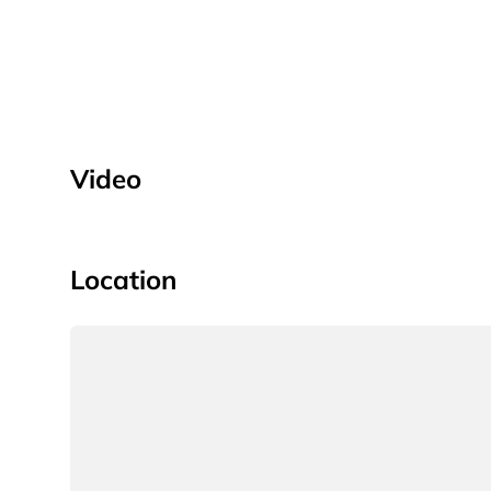
Video
Location