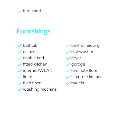
furnished
Furnishings
bathtub
central heating
dishes
dishwasher
double bed
dryer
fitted kitchen
garage
internet/WLAN
laminate floor
linen
separate kitchen
tiled floor
towels
washing machine