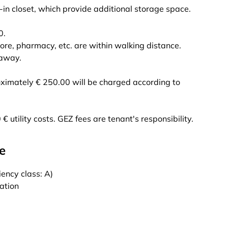
-in closet, which provide additional storage space.
0.
tore, pharmacy, etc. are within walking distance.
 away.
oximately € 250.00 will be charged according to
€ utility costs. GEZ fees are tenant's responsibility.
e
ency class: A)
cation