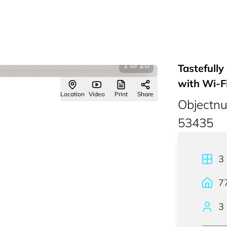
1
of
20
Tastefull
with Wi-F
Location
Video
Print
Share
Objectn
53435
3
7
3