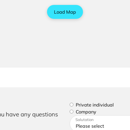
Load Map
Please select if you are a p
Private individual
Company
you have any questions
Please enter your address a
Salutation