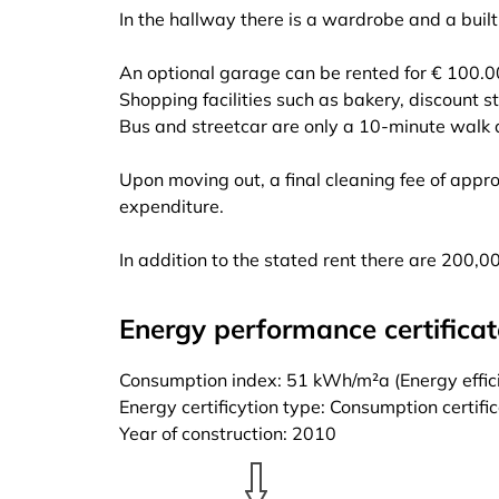
In the hallway there is a wardrobe and a built
An optional garage can be rented for € 100.0
Shopping facilities such as bakery, discount s
Bus and streetcar are only a 10-minute walk
Upon moving out, a final cleaning fee of appr
expenditure.
In addition to the stated rent there are 200,00 
Energy performance certificat
Consumption index: 51 kWh/m²a (Energy effici
Energy certificytion type: Consumption certifi
Year of construction: 2010