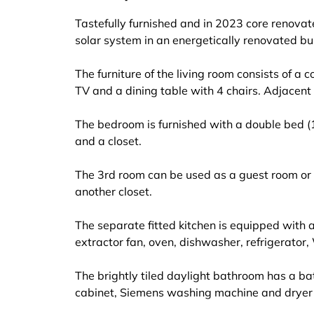
Tastefully furnished and in 2023 core reno
solar system in an energetically renovated b
The furniture of the living room consists of a 
TV and a dining table with 4 chairs. Adjacen
The bedroom is furnished with a double bed (
and a closet.
The 3rd room can be used as a guest room or
another closet.
The separate fitted kitchen is equipped with a
extractor fan, oven, dishwasher, refrigerator,
The brightly tiled daylight bathroom has a ba
cabinet, Siemens washing machine and dryer a