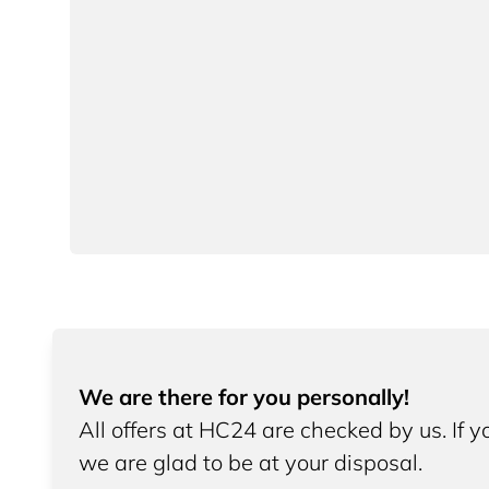
We are there for you personally!
All offers at HC24 are checked by us. If 
we are glad to be at your disposal.