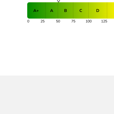
A+
A
B
C
D
0
25
50
75
100
125