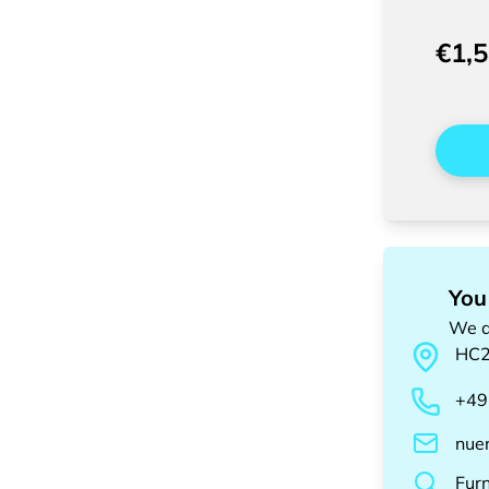
€1,
You
We a
HC
+49
nue
Fur