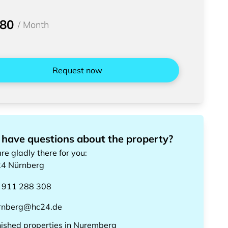
580
/
Month
Request now
 have questions about the property?
re gladly there for you
:
24
Nürnberg
 911 288 308
rnberg@hc24.de
nished properties
in
Nuremberg