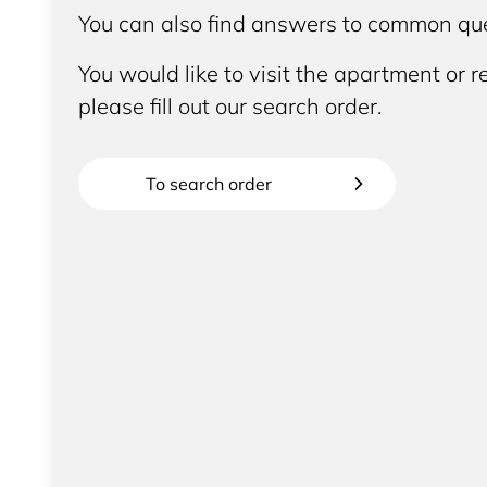
You can also find answers to common que
You would like to visit the apartment or re
please fill out our search order.
To search order