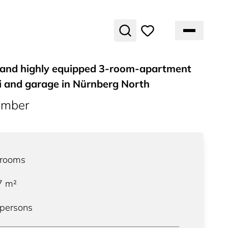
y and highly equipped 3-room-apartment
i and garage in Nürnberg North
umber
rooms
7
m²
 persons