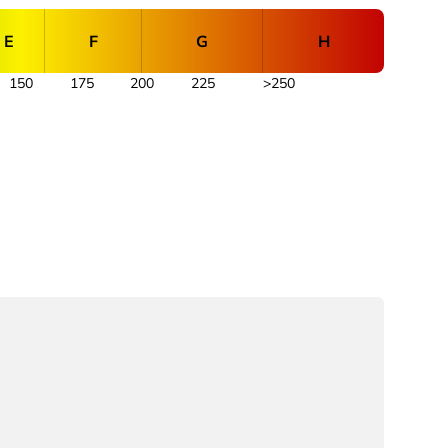
E
F
G
H
150
175
200
225
>250