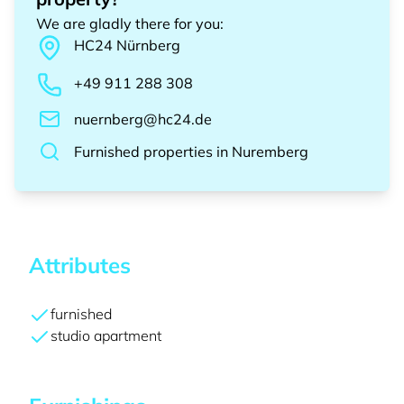
We are gladly there for you
:
HC24
Nürnberg
+49 911 288 308
nuernberg@hc24.de
Furnished properties
in
Nuremberg
Attributes
furnished
studio apartment