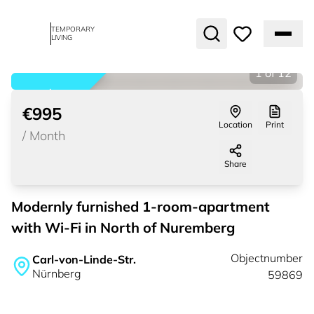
TEMPORARY
LIVING
1
of
12
rented
€995
Location
Print
/
Month
Share
Modernly furnished 1-room-apartment
with Wi-Fi in North of Nuremberg
Objectnumber
Carl-von-Linde-Str.
Nürnberg
59869