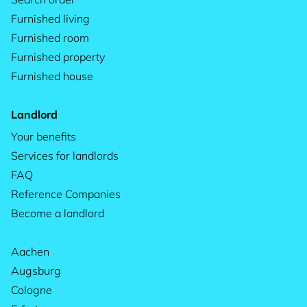
Furnished living
Furnished room
Furnished property
Furnished house
Landlord
Your benefits
Services for landlords
FAQ
Reference Companies
Become a landlord
Aachen
Augsburg
Cologne