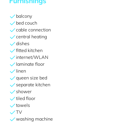
Furnishings
balcony
bed couch
cable connection
central heating
dishes
fitted kitchen
internet/WLAN
laminate floor
linen
queen size bed
separate kitchen
shower
tiled floor
towels
TV
washing machine