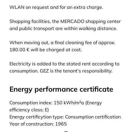
WLAN on request and for an extra charge.
Shopping facilities, the MERCADO shopping center
and public transport are within walking distance.
When moving out, a final cleaning fee of approx.
180.00 € will be charged at cost.
Electricity is added to the stated rent according to
consumption. GEZ is the tenant's responsibility.
Energy performance certificate
Consumption index: 150 kWh/m²a (Energy
efficiency class: E)
Energy certificytion type: Consumption certification
Year of construction: 1965