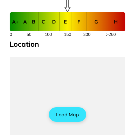
A+
A
B
C
D
E
F
G
H
0
50
100
150
200
>250
Location
Load Map