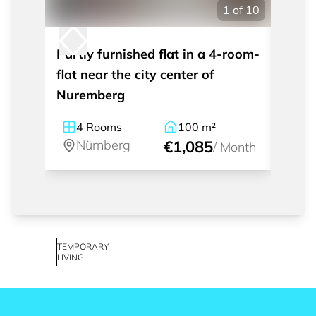
1
of
10
Partly furnished flat in a 4-room-
Moder
flat near the city center of
apart
Nuremberg
Nürn
4
Rooms
100
m²
1
Nürnberg
€1,085
Nü
/
Month
TEMPORARY
LIVING