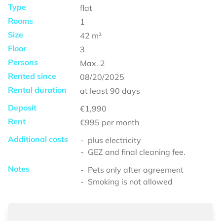
Type
flat
Rooms
1
Size
42
m²
Floor
3
Persons
Max.
2
Rented since
08/20/2025
Rental duration
at least
90 days
Deposit
€1,990
Rent
€995
per month
Additional costs
plus electricity
GEZ and final cleaning fee.
Notes
Pets only after agreement
Smoking is not allowed