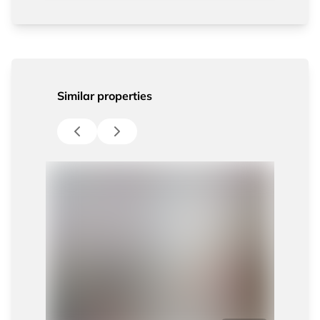
Similar properties