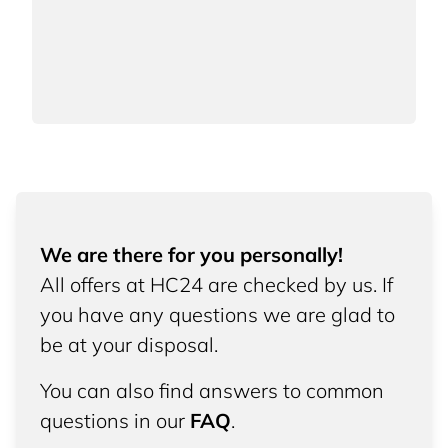
We are there for you personally!
All offers at HC24 are checked by us. If
you have any questions we are glad to
be at your disposal.
You can also find answers to common
questions in our
FAQ
.