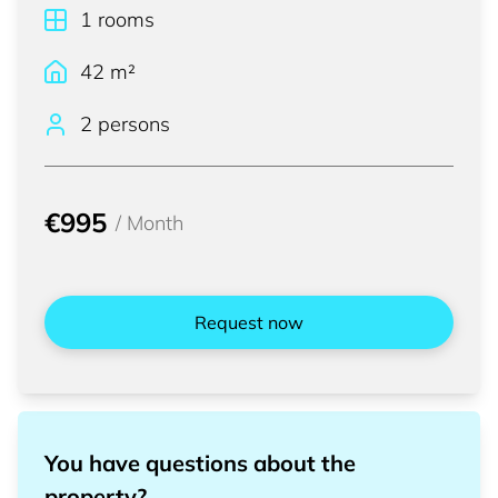
1
rooms
42
m²
2 persons
€995
/
Month
Request now
You have questions about the
property?