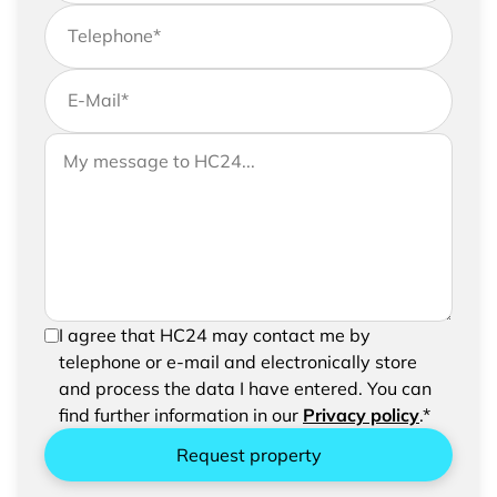
Telephone
*
E-Mail
*
If you would like to send us further information,
Your message to HC24
please feel free to add a message to your
request
In order to be able to send your request, please
I agree that HC24 may contact me by
confirm the saving and processing of your
telephone or e-mail and electronically store
entered data.
and process the data I have entered. You can
find further information in our
Privacy policy
.*
Request property