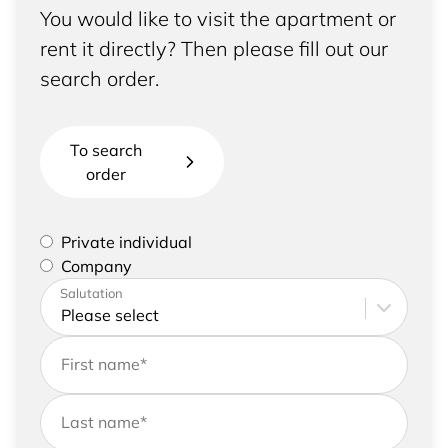
You would like to visit the apartment or
rent it directly? Then please fill out our
search order.
To search
order
Please select if you are a private individual or
Private individual
represent a company
Company
Please enter your address and contact details
Salutation
First name
*
Last name
*