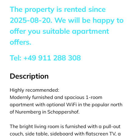
The property is rented since
2025-08-20
. We will be happy to
offer you suitable apartment
offers.
Tel:
+49 911 288 308
Description
Highly recommended:
Modernly furnished and spacious 1-room
apartment with optional WiFi in the popular north
of Nuremberg in Schoppershof.
The bright living room is furnished with a pull-out
couch, side table, sideboard with flatscreen TV, a