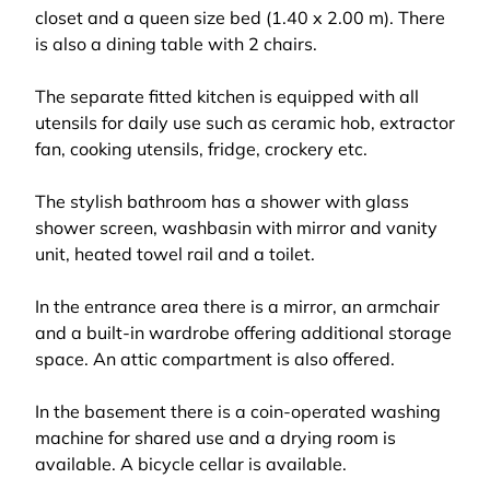
closet and a queen size bed (1.40 x 2.00 m). There
is also a dining table with 2 chairs.
The separate fitted kitchen is equipped with all
utensils for daily use such as ceramic hob, extractor
fan, cooking utensils, fridge, crockery etc.
The stylish bathroom has a shower with glass
shower screen, washbasin with mirror and vanity
unit, heated towel rail and a toilet.
In the entrance area there is a mirror, an armchair
and a built-in wardrobe offering additional storage
space. An attic compartment is also offered.
In the basement there is a coin-operated washing
machine for shared use and a drying room is
available. A bicycle cellar is available.