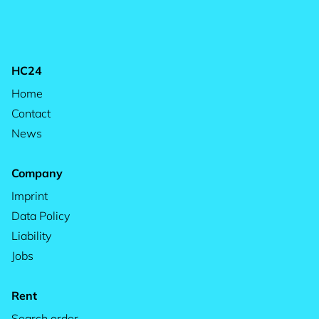
HC24
Home
Contact
News
Company
Imprint
Data Policy
Liability
Jobs
Rent
Search order